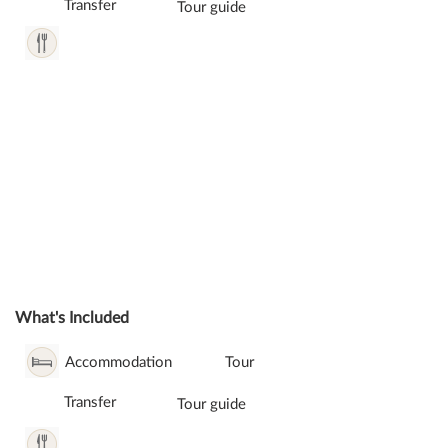
Transfer
Tour guide
What's Included
Accommodation
Tour
Transfer
Tour guide