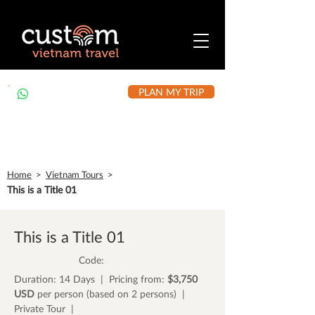
PLAN MY TRIP
+84 912 490 302
Home
>
Vietnam Tours
>
This is a Title 01
This is a Title 01
Code:
Duration: 14 Days | Pricing from:
$3,750
USD
per person (based on 2 persons) |
Private Tour |