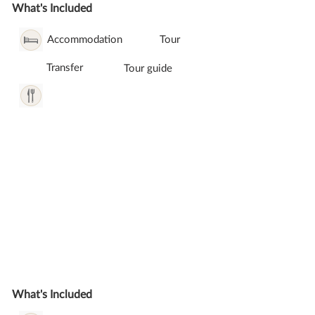
What's Included
Accommodation
Tour
Transfer
Tour guide
What's Included