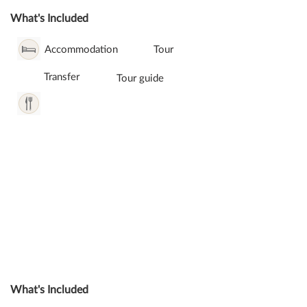
What's Included
Accommodation
Tour
Transfer
Tour guide
What's Included