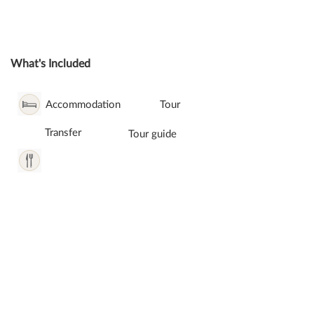
What's Included
Accommodation
Tour
Transfer
Tour guide