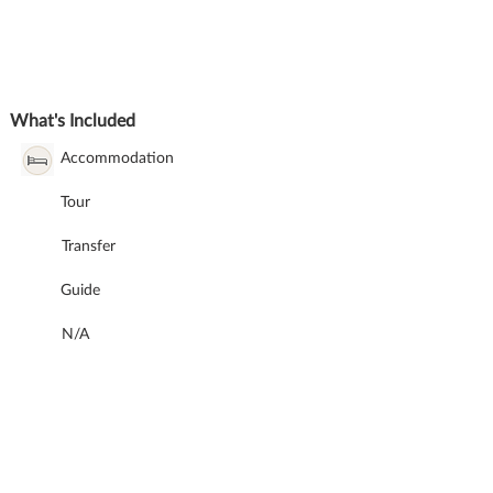
What's Included
Accommodation
Tour
Transfer
Guide
N/A