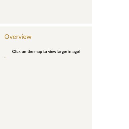
Overview
Click on the map to view larger image!