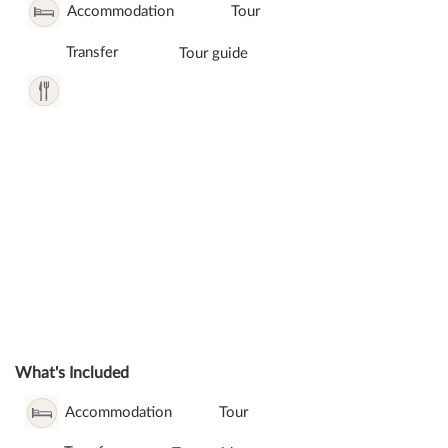
Accommodation
Tour
Transfer
Tour guide
What's Included
Accommodation
Tour