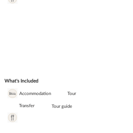
What's Included
Accommodation
Tour
Transfer
Tour guide