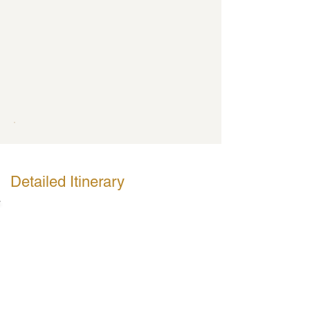
Detailed Itinerary