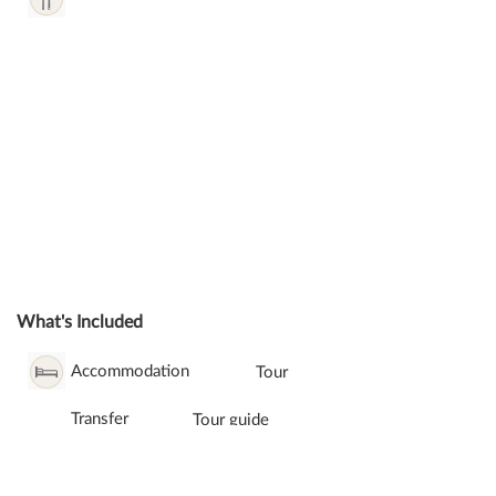
What's Included
Accommodation
Tour
Transfer
Tour guide