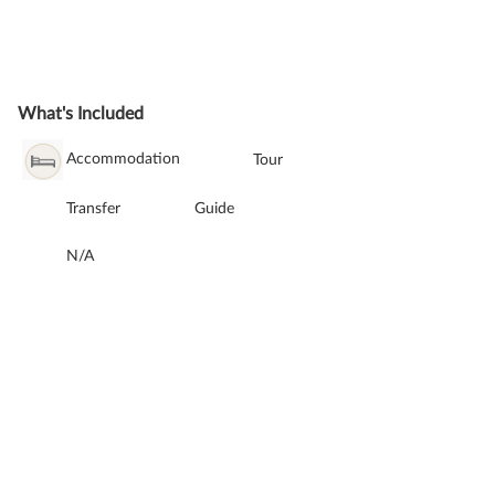
What's Included
Accommodation
Tour
Transfer
Guide
N/A