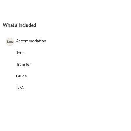
What's Included
Accommodation
Tour
Transfer
Guide
N/A