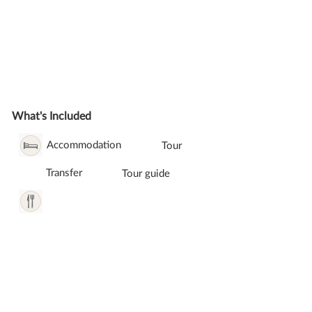
What's Included
Accommodation
Tour
Transfer
Tour guide