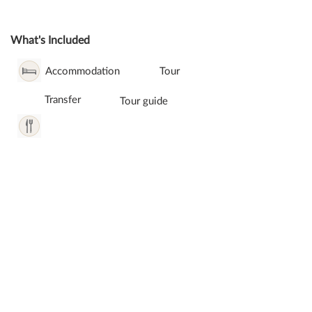
What's Included
Accommodation
Tour
Transfer
Tour guide