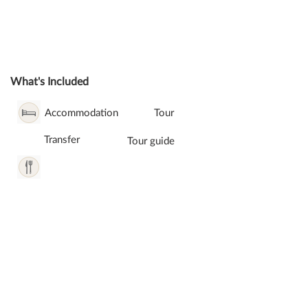
What's Included
Accommodation
Tour
Transfer
Tour guide