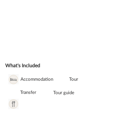
What's Included
Accommodation
Tour
Transfer
Tour guide