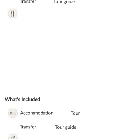
Transfer
Tour guide
What's Included
Accommodation
Tour
Transfer
Tour guide