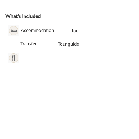
What's Included
Accommodation
Tour
Transfer
Tour guide