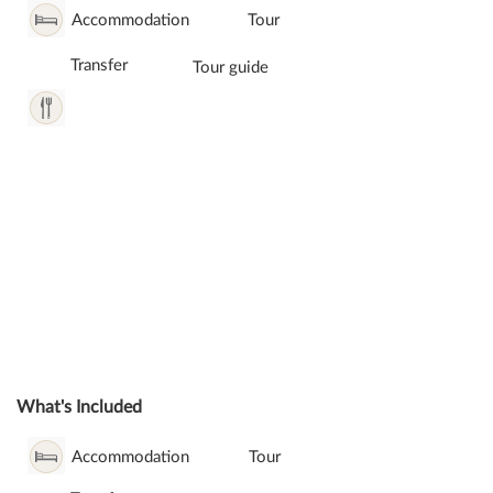
Accommodation
Tour
Transfer
Tour guide
What's Included
Accommodation
Tour