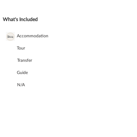
What's Included
Accommodation
Tour
Transfer
Guide
N/A