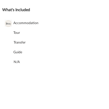
What's Included
Accommodation
Tour
Transfer
Guide
N/A