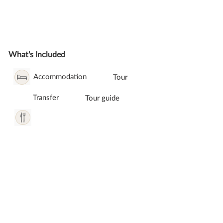
What's Included
Accommodation
Tour
Transfer
Tour guide