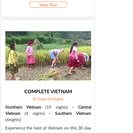
View Tour
CV08
COMPLETE VIETNAM
30 Days/ 29 Nights
Northern Vietnam
(19 nights)
- Central
Vietnam
(4 nights)
- Southern Vietnam
(6nights)
Experience the best of Vietnam on this 30-day