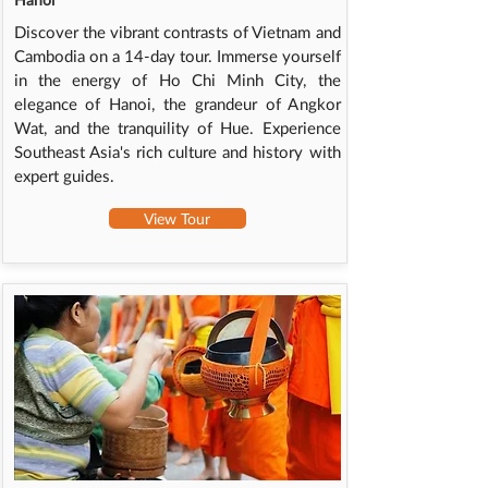
Discover the vibrant contrasts of Vietnam and
Cambodia on a 14-day tour. Immerse yourself
in the energy of Ho Chi Minh City, the
elegance of Hanoi, the grandeur of Angkor
Wat, and the tranquility of Hue. Experience
Southeast Asia's rich culture and history with
expert guides.
View Tour