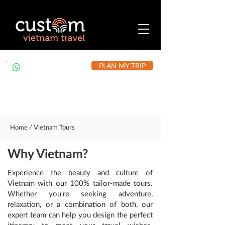
PLAN MY TRIP
+84 912 490 302
Home / Vietnam Tours
Why Vietnam?
Experience the beauty and culture of
Vietnam with our 100% tailor-made tours.
Whether you're seeking adventure,
relaxation, or a combination of both, our
expert team can help you design the perfect