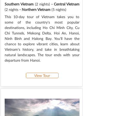
Southern Vietnam
(2 nights)
- Central Vietnam
(2 nights
- Northern Vietnam
(5 nights)
This 10-day tour of Vietnam takes you to
some of the country's most popular
destinations, including Ho Chi Minh City, Cu
Chi Tunnels, Mekong Delta, Hoi An, Hanoi,
Ninh Binh and Halong Bay. You'll have the
chance to explore vibrant cities, learn about
Vietnam's history, and take in breathtaking
natural landscapes. The tour ends with your
departure from Hanoi.
View Tour