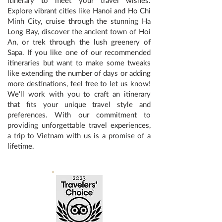
itinerary to meet your travel wishes.
Explore vibrant cities like Hanoi and Ho Chi
Minh City, cruise through the stunning Ha
Long Bay, discover the ancient town of Hoi
An, or trek through the lush greenery of
Sapa. If you like one of our recommended
itineraries but want to make some tweaks
like extending the number of days or adding
more destinations, feel free to let us know!
We'll work with you to craft an itinerary
that fits your unique travel style and
preferences. With our commitment to
providing unforgettable travel experiences,
a trip to Vietnam with us is a promise of a
lifetime.