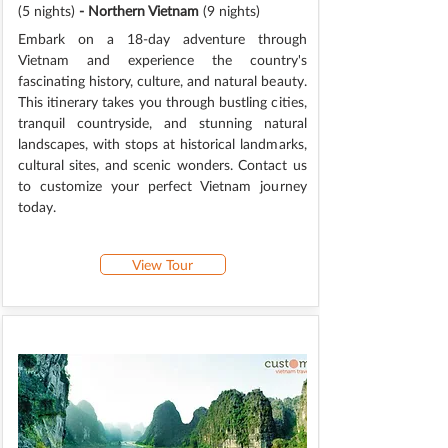
(5 nights)
- Northern Vietnam
(9 nights)
Embark on a 18-day adventure through
Vietnam and experience the country's
fascinating history, culture, and natural beauty.
This itinerary takes you through bustling cities,
tranquil countryside, and stunning natural
landscapes, with stops at historical landmarks,
cultural sites, and scenic wonders. Contact us
to customize your perfect Vietnam journey
today.
View Tour