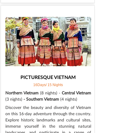
CV04
PICTURESQUE VIETNAM
16Days/ 15 Nights
Northern Vietnam
(8 nights) -
Central Vietnam
(3 nights)
- Southern Vietnam
(4 nights)
Discover the beauty and diversity of Vietnam
on this 16-day adventure through the country.
Explore historic landmarks and cultural sites,
immerse yourself in the stunning natural
landscapes, and participate in a range of