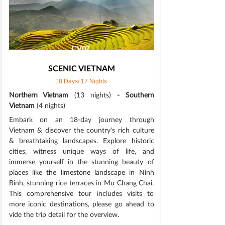
CV07
SCENIC VIETNAM
18 Days/ 17 Nights
Northern Vietnam
(13 nights)
- Southern
Vietnam
(4 nights)
Embark on an 18-day journey through
Vietnam & discover the country's rich culture
& breathtaking landscapes. Explore historic
cities, witness unique ways of life, and
immerse yourself in the stunning beauty of
places like the limestone landscape in Ninh
Binh, stunning rice terraces in Mu Chang Chai.
This comprehensive tour includes visits to
more iconic destinations, please go ahead to
vide the trip detail for the overview.