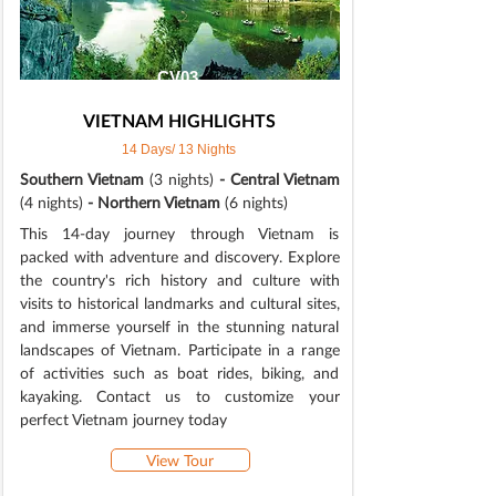
CV03
VIETNAM HIGHLIGHTS
14 Days/ 13 Nights
Southern Vietnam
(3 nights)
- Central Vietnam
(4 nights)
- Northern Vietnam
(6 nights)
This 14-day journey through Vietnam is
packed with adventure and discovery. Explore
the country's rich history and culture with
visits to historical landmarks and cultural sites,
and immerse yourself in the stunning natural
landscapes of Vietnam. Participate in a range
of activities such as boat rides, biking, and
kayaking. Contact us to customize your
perfect Vietnam journey today
View Tour