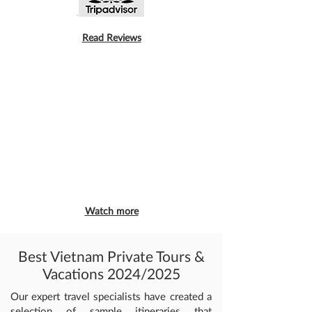
Read Reviews
Watch more
Best Vietnam Private Tours &
Vacations 2024/2025
Our expert travel specialists have created a
selection of sample itineraries that