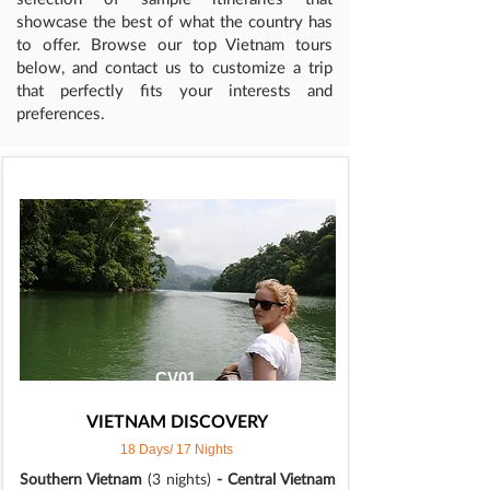
showcase the best of what the country has
to offer. Browse our top Vietnam tours
below, and contact us to customize a trip
that perfectly fits your interests and
preferences.
CV01
VIETNAM DISCOVERY
18 Days/ 17 Nights
Southern Vietnam
(3 nights)
- Central Vietnam