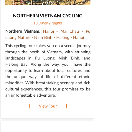
CV22
NORTHERN VIETNAM CYCLING
10 Days/ 9 Nights
Northern Vietnam:
Hanoi - Mai Chau - Pu
Luong Nature - Ninh Binh - Halong - Hanoi
This cycling tour takes you on a scenic journey
through the north of Vietnam, with stunning
landscapes in Pu Luong, Ninh Binh, and
Halong Bay. Along the way, you'll have the
opportunity to learn about local cultures and
the unique way of life of different ethnic
minorities. With breathtaking scenery and rich
cultural experiences, this tour promises to be
an unforgettable adventure.
View Tour