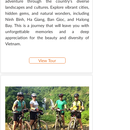
adventure through the country's diverse
landscapes and cultures. Explore vibrant cities,
hidden gems, and natural wonders, including
Ninh Binh, Ha Giang, Ban Gioc, and Halong
Bay. This is a journey that will leave you with
unforgettable memories and a deep
appreciation for the beauty and diversity of
Vietnam.
View Tour