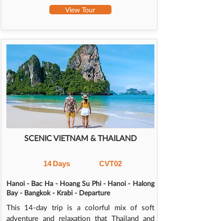
View Tour
SCENIC VIETNAM & THAILAND
14
Days
CVT02
Hanoi - Bac Ha - Hoang Su Phi - Hanoi - Halong
Bay - Bangkok - Krabi - Departure
This 14-day trip is a colorful mix of soft
adventure and relaxation that Thailand and