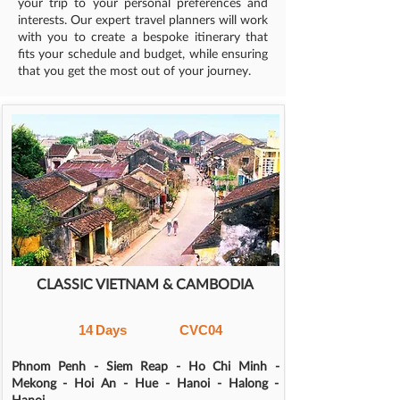
your trip to your personal preferences and
interests. Our expert travel planners will work
with you to create a bespoke itinerary that
fits your schedule and budget, while ensuring
that you get the most out of your journey.
CLASSIC VIETNAM & CAMBODIA
14
Days
CVC04
Phnom Penh - Siem Reap - Ho Chi Minh -
Mekong - Hoi An - Hue - Hanoi - Halong -
Hanoi