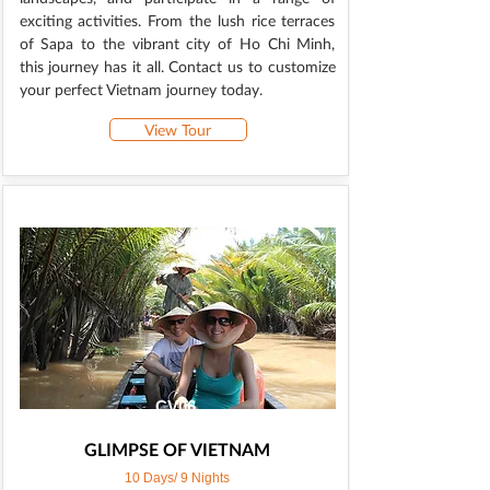
exciting activities. From the lush rice terraces
of Sapa to the vibrant city of Ho Chi Minh,
this journey has it all. Contact us to customize
your perfect Vietnam journey today.
View Tour
CV06
GLIMPSE OF VIETNAM
10 Days/ 9 Nights