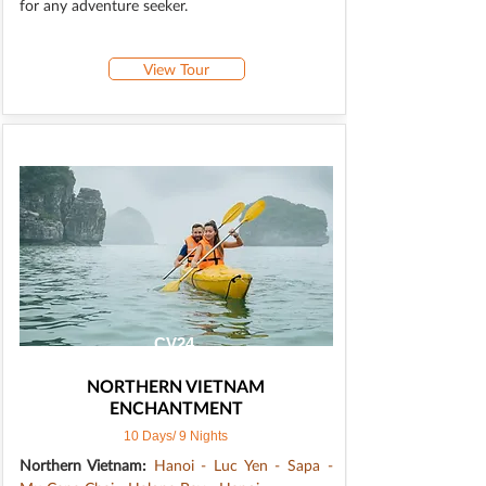
for any adventure seeker.
View Tour
CV24
NORTHERN VIETNAM
ENCHANTMENT
10 Days/ 9 Nights
Northern Vietnam:
Hanoi - Luc Yen - Sapa -