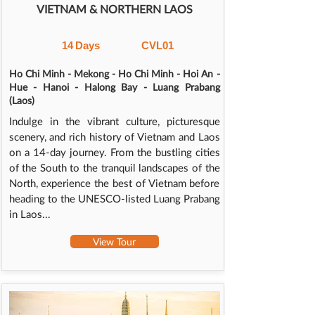
VIETNAM & NORTHERN LAOS
14
Days
CVL01
Ho Chi Minh - Mekong - Ho Chi Minh - Hoi An -
Hue - Hanoi - Halong Bay - Luang Prabang
(Laos)
Indulge in the vibrant culture, picturesque
scenery, and rich history of Vietnam and Laos
on a 14-day journey. From the bustling cities
of the South to the tranquil landscapes of the
North, experience the best of Vietnam before
heading to the UNESCO-listed Luang Prabang
in Laos...
View Tour