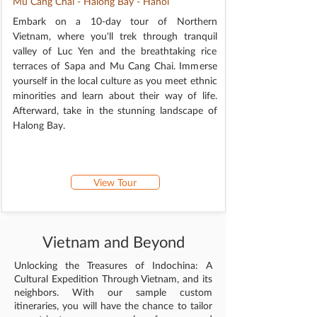
Mu Cang Chai - Halong Bay - Hanoi
Embark on a 10-day tour of Northern
Vietnam, where you'll trek through tranquil
valley of Luc Yen and the breathtaking rice
terraces of Sapa and Mu Cang Chai. Immerse
yourself in the local culture as you meet ethnic
minorities and learn about their way of life.
Afterward, take in the stunning landscape of
Halong Bay.
View Tour
Vietnam and Beyond
Unlocking the Treasures of Indochina: A
Cultural Expedition Through Vietnam, and its
neighbors. With our sample custom
itineraries, you will have the chance to tailor