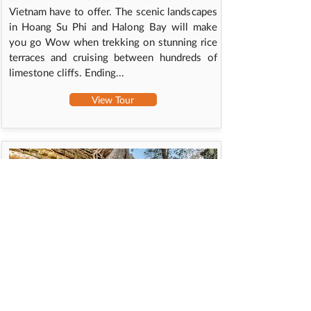
Vietnam have to offer. The scenic landscapes
in Hoang Su Phi and Halong Bay will make
you go Wow when trekking on stunning rice
terraces and cruising between hundreds of
limestone cliffs. Ending...
View Tour
SOUTH VIETNAM & CAMBODIA