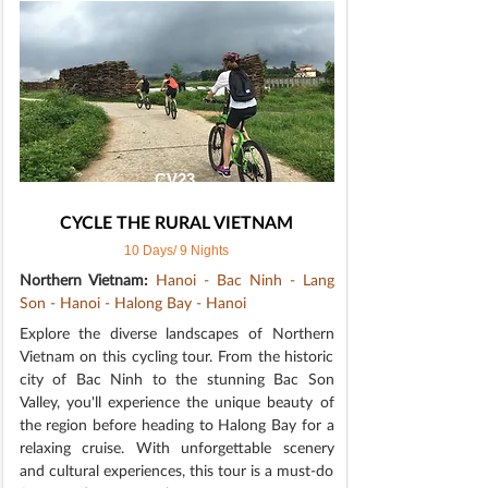
CV23
CYCLE THE RURAL VIETNAM
10 Days/ 9 Nights
Northern Vietnam:
Hanoi - Bac Ninh - Lang
Son - Hanoi - Halong Bay - Hanoi
Explore the diverse landscapes of Northern
Vietnam on this cycling tour. From the historic
city of Bac Ninh to the stunning Bac Son
Valley, you'll experience the unique beauty of
the region before heading to Halong Bay for a
relaxing cruise. With unforgettable scenery
and cultural experiences, this tour is a must-do