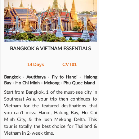
BANGKOK & VIETNAM ESSENTIALS
14
Days
CVT01
Bangkok - Ayutthaya - Fly to Hanoi - Halong
Bay - Ho Chi Minh - Mekong - Phu Quoc Island
Start from Bangkok, 1 of the must-see city in
Southeast Asia, your trip then continues to
Vietnam for the featured destinations that
you can't miss: Hanoi, Halong Bay, Ho Chi
Minh City, & the lush Mekong Delta. This
tour is totally the best choice for Thailand &
Vietnam in 2-week time.