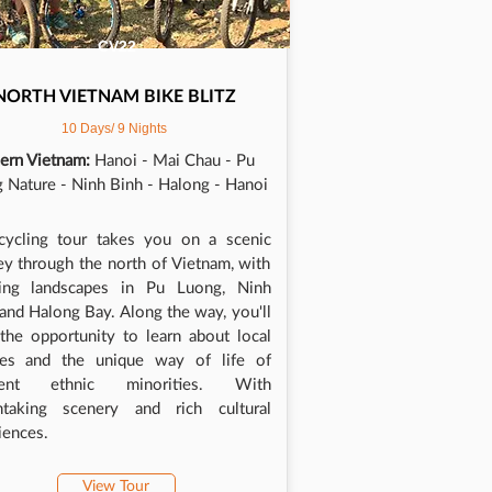
CV22
NORTH VIETNAM BIKE BLITZ
10 Days/ 9 Nights
ern Vietnam:
Hanoi - Mai Chau - Pu
 Nature - Ninh Binh - Halong - Hanoi
cycling tour takes you on a scenic
ey through the north of Vietnam, with
ning landscapes in Pu Luong, Ninh
 and Halong Bay. Along the way, you'll
the opportunity to learn about local
res and the unique way of life of
erent ethnic minorities. With
htaking scenery and rich cultural
iences.
View Tour