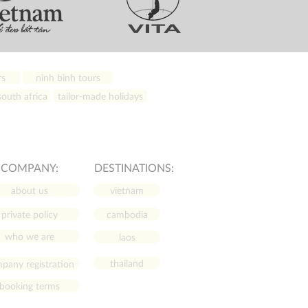
rs
ninh binh tours
outh africa
tailor-made holidays
COMPANY:
DESTINATIONS:
about us
vietnam
private policy
cambodia
who we are
laos
thailand
pany registration
booking terms