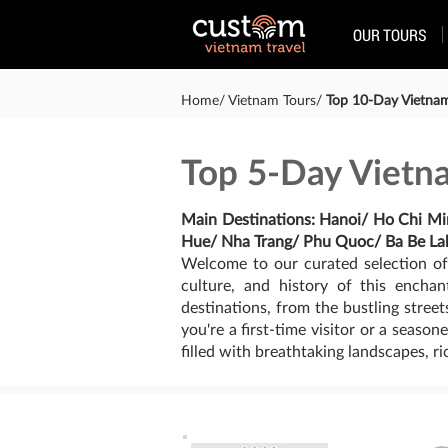
OUR TOURS
Home/ Vietnam Tours/
Top 10-Day Vietnam 
Top 5-Day Vietna
Main Destinations: Hanoi/ Ho Chi M
Hue/ Nha Trang/ Phu Quoc/ Ba Be La
Welcome to our curated selection of
culture, and history of this encha
destinations, from the bustling stre
you're a first-time visitor or a seaso
filled with breathtaking landscapes, r