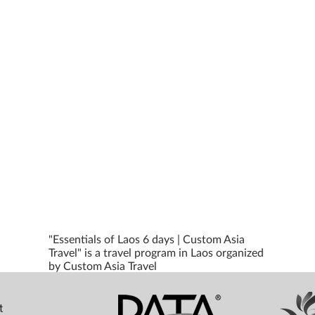
"Essentials of Laos 6 days | Custom Asia
Travel" is a travel program in Laos organized
by Custom Asia Travel