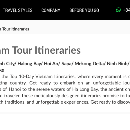
+84
TRAVEL STYLES
COMPANY
BEFORE YOU GO
Tour Itineraries
m Tour Itineraries
inh City/ Halong Bay/ Hoi An/ Sapa/ Mekong Delta/ Ninh Binh
ke
 the Top 10-Day Vietnam Itineraries, where every moment is c
nting country. Get ready to embark on an unforgettable jo
ets of Hanoi to the serene waters of Ha Long Bay, the ancient
ned traveler, these meticulously designed itineraries promise to
ich traditions, and unforgettable experiences. Get ready to discov