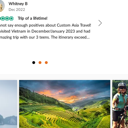
Whitney B
Dec 2022
Trip of a lifetime!
nnot say enough positives about Custom Asia Travel! 
isited Vietnam in December/January 2023 and had 
mazing trip with our 3 teens. The itinerary exceeded 
expectations! We travelled to Hanoi, Ninh Binh, Ha 
 Bay, Hoi An, and Nha Trang. We had no issues with 
of our transportation around the country - our 
ers and guides were always there on time (early, 
ally), friendly and helpful. The accommodations 
 excellent and our guides were fantastic (Tanh, 
, and Viet - they were awesome!). Every place we 
ed put our rooms right next to each other, often 
ining, and the kids’ room always had two twin beds 
a cot, while my husband and I had a king bed. This 
perfect as our teenagers did not want to share 
, lol! The activities were super fun and appealed to 
of us. So many highlights - the kids loved the rice 
 tour (riding the water Buffalo elicited the biggest 
e we’ve ever seen from our 16 year old!), seeing the 