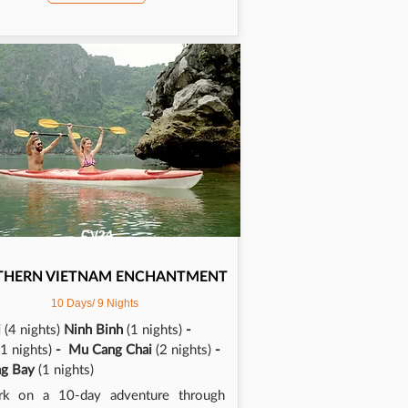
CV24
THERN
VIETNAM ENCHANTMENT
10 Days/ 9 Nights
i
(4 nights)
Ninh Binh
(1 nights)
-
(1 nights)
- Mu Cang Chai
(2 nights)
-
ng Bay
(1 nights)
rk on a 10-day adventure through