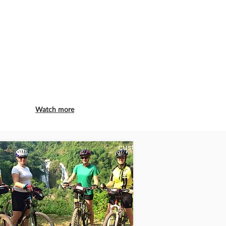
Watch more