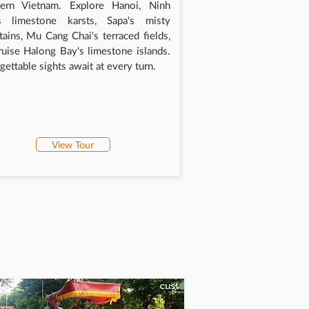
hern Vietnam. Explore Hanoi, Ninh
's limestone karsts, Sapa's misty
ains, Mu Cang Chai's terraced fields,
ruise Halong Bay's limestone islands.
gettable sights await at every turn.
View Tour