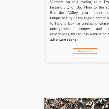
Vietnam on this cycling tour. Fr
historic city of Bac Ninh to the s
Bac Son Valley, you'll experien
unique beauty of the region before 
to Halong Bay for a relaxing cruis
unforgettable scenery and cu
experiences, this tour is a must-do 
adventure seeker.
View Tour