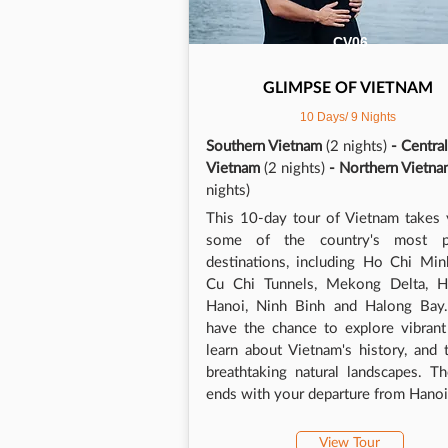
cave
Long
CV06
was 
temp
GLIMPSE OF VIETNAM
enjo
10 Days/ 9 Nights
We d
such
Southern Vietnam
(2 nights)
- Central
avai
Vietnam
(2 nights)
- Northern Vietn
whil
nights)
whet
This 10-day tour of Vietnam takes 
lugg
some of the country's most p
and 
destinations, including Ho Chi Min
been
Cu Chi Tunnels, Mekong Delta, H
warm
Hanoi, Ninh Binh and Halong Bay. 
had 
have the chance to explore vibrant 
exce
learn about Vietnam's history, and 
With
breathtaking natural landscapes. T
be a
ends with your departure from Hanoi
team
reco
Now 
View Tour