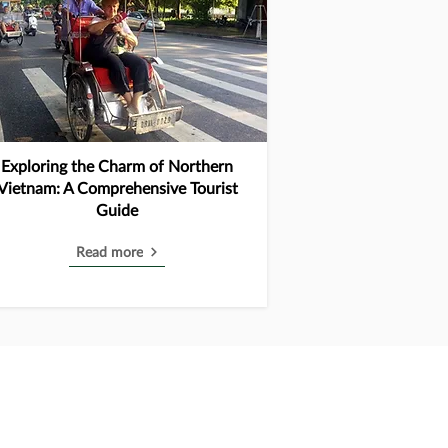
Exploring the Charm of Northern
Vietnam: A Comprehensive Tourist
Guide
Read more