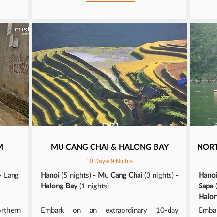
!! Thank you thank you to Minh and the team, our 
 was unforgettable!
CV21
M
MU CANG CHAI & HALONG BAY
NOR
10 Days/ 9 Nights
- Lang
Hanoi
(5 nights)
- Mu Cang Chai
(3 nights)
-
Hano
Halong Bay
(1 nights)
Sapa
Halo
orthern
Embark on an extraordinary 10-day
Emba