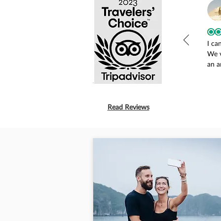
I ca
We v
an a
our 
Long
any 
driv
Read Reviews
actu
were
Tanh
stay
adjo
and 
was 
beds
all 
farm
smil