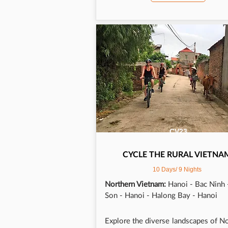
back
trip
CV23
CYCLE THE RURAL VIETNA
10 Days/ 9 Nights
Northern Vietnam:
Hanoi - Bac Ninh 
Son - Hanoi - Halong Bay - Hanoi
Explore the diverse landscapes of N