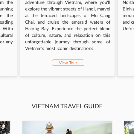
om the
adventure through Vietnam, where you'll
Nort
tunning
explore the vibrant streets of Hanoi, marvel
Binh
ce the
at the terraced landscapes of Mu Cang
mount
heading
Chai, and cruise the emerald waters of
and c
e. With
Halong Bay. Experience the perfect blend
Unfor
ltural
of culture, nature, and relaxation on this
for any
unforgettable journey through some of
Vietnam's most iconic destinations.
View Tour
VIETNAM TRAVEL GUIDE