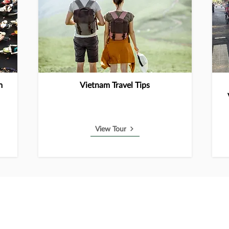
m
Vietnam Travel Tips
View Tour