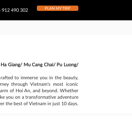
PLAN MY TRIP
 912 490 302
/ Ha Giang/ Mu Cang Chai/ Pu Luong/
rafted to immerse you in the beauty,
urney through Vietnam's most iconic
 charm of Hoi An, and beyond. Whether
 take you on a transformative adventure
er the best of Vietnam in just 10 days.