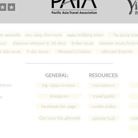
m australia
mu cang chai tours
sapa trekking tours
ha giang tou
urs
discover vietnam in 18 days
8-day tours
vietnam tours from s
 asia tours
5-day tours
Vietnam's Cuisine
Vietnam Explore
GENERAL:
RESOURCES:
trip video reviews
recruitment
Vietnam
instagram
travel guide
02
facebook fan page
cookie policy
Get your trip planned
partner hub
com