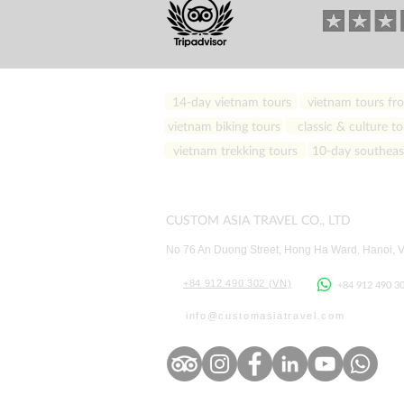
14-day vietnam tours
vietnam tours fro
vietnam biking tours
classic & culture to
vietnam trekking tours
10-day southeast
CUSTOM ASIA TRAVEL CO., LTD
No 76 An Duong Street, Hong Ha Ward
, Hanoi, 
+84 912 490 302 (VN)
+84 912 490 3
info
@customasiatravel.co
m