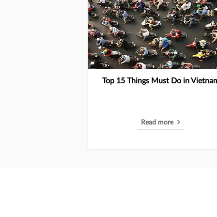
Top 15 Things Must Do in Vietna
Read more