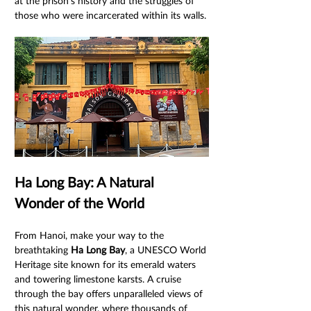
at the prison's history and the struggles of 
those who were incarcerated within its walls.
Ha Long Bay: A Natural 
Wonder of the World
From Hanoi, make your way to the 
breathtaking 
Ha Long Bay
, a UNESCO World 
Heritage site known for its emerald waters 
and towering limestone karsts. A cruise 
through the bay offers unparalleled views of 
this natural wonder, where thousands of 