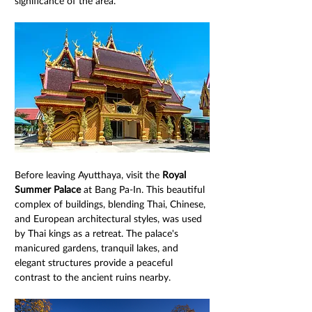
significance of the area.
Before leaving Ayutthaya, visit the 
Royal 
Summer Palace
 at Bang Pa-In. This beautiful 
complex of buildings, blending Thai, Chinese, 
and European architectural styles, was used 
by Thai kings as a retreat. The palace's 
manicured gardens, tranquil lakes, and 
elegant structures provide a peaceful 
contrast to the ancient ruins nearby.