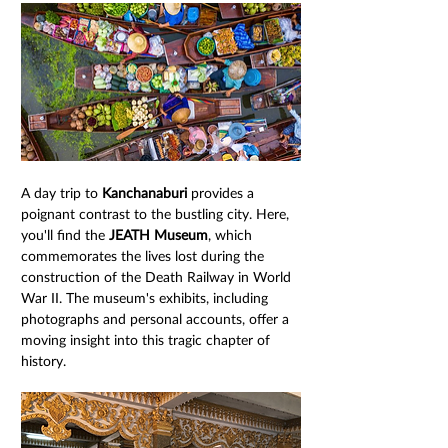
A day trip to 
Kanchanaburi
 provides a 
poignant contrast to the bustling city. Here, 
you'll find the 
JEATH Museum
, which 
commemorates the lives lost during the 
construction of the Death Railway in World 
War II. The museum's exhibits, including 
photographs and personal accounts, offer a 
moving insight into this tragic chapter of 
history.