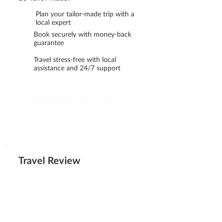
Plan your tailor-made trip with a
local expert
Book securely with money-back
guarantee
Travel stress-free with local
assistance and 24/7 support
HELP ME PLAN MY TRIP
Travel Review