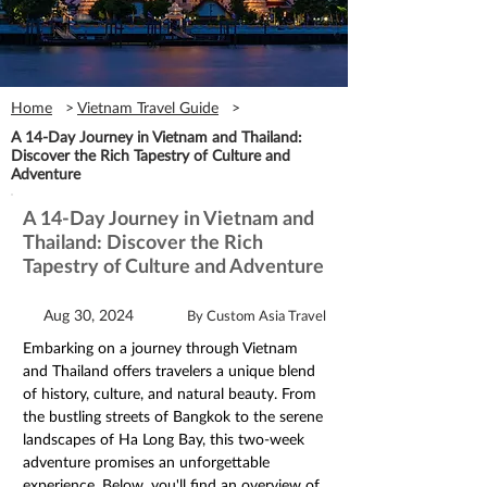
Home
>
Vietnam Travel Guide
>
A 14-Day Journey in Vietnam and Thailand:
Discover the Rich Tapestry of Culture and
Adventure
A 14-Day Journey in Vietnam and
Thailand: Discover the Rich
Tapestry of Culture and Adventure
Aug 30, 2024
By Custom Asia Travel
Embarking on a journey through Vietnam 
and Thailand offers travelers a unique blend 
of history, culture, and natural beauty. From 
the bustling streets of Bangkok to the serene 
landscapes of Ha Long Bay, this two-week 
adventure promises an unforgettable 
experience. Below, you'll find an overview of 