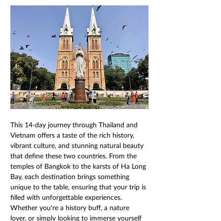
This 14-day journey through Thailand and 
Vietnam offers a taste of the rich history, 
vibrant culture, and stunning natural beauty 
that define these two countries. From the 
temples of Bangkok to the karsts of Ha Long 
Bay, each destination brings something 
unique to the table, ensuring that your trip is 
filled with unforgettable experiences. 
Whether you're a history buff, a nature 
lover, or simply looking to immerse yourself 