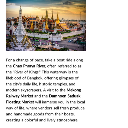
For a change of pace, take a boat ride along 
the 
Chao Phraya River
, often referred to as 
the "River of Kings." This waterway is the 
lifeblood of Bangkok, offering glimpses of 
the city's daily life, historic temples, and 
modern skyscrapers. A visit to the 
Mekong 
Railway Market
 and the 
Damnoen Saduak 
Floating Market
 will immerse you in the local 
way of life, where vendors sell fresh produce 
and handmade goods from their boats, 
creating a colorful and lively atmosphere.