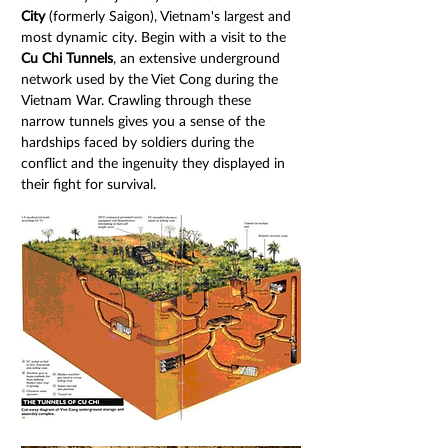
City
 (formerly Saigon), Vietnam's largest and 
most dynamic city. Begin with a visit to the 
Cu Chi Tunnels
, an extensive underground 
network used by the Viet Cong during the 
Vietnam War. Crawling through these 
narrow tunnels gives you a sense of the 
hardships faced by soldiers during the 
conflict and the ingenuity they displayed in 
their fight for survival.