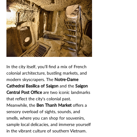
In the city itself, you'll find a mix of French 
colonial architecture, bustling markets, and 
modern skyscrapers. The 
Notre-Dame 
Cathedral Basilica of Saigon
 and the 
Saigon 
Central Post Office
 are two iconic landmarks 
that reflect the city's colonial past. 
Meanwhile, the 
Ben Thanh Market
 offers a 
sensory overload of sights, sounds, and 
smells, where you can shop for souvenirs, 
sample local delicacies, and immerse yourself 
in the vibrant culture of southern Vietnam.