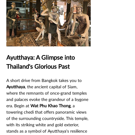
Ayutthaya: A Glimpse into 
Thailand's Glorious Past
A short drive from Bangkok takes you to 
Ayutthaya
, the ancient capital of Siam, 
where the remnants of once-grand temples 
and palaces evoke the grandeur of a bygone 
era. Begin at 
Wat Phu Khao Thong
, a 
towering chedi that offers panoramic views 
of the surrounding countryside. This temple, 
with its striking white and gold exterior, 
stands as a symbol of Ayutthaya's resilience 