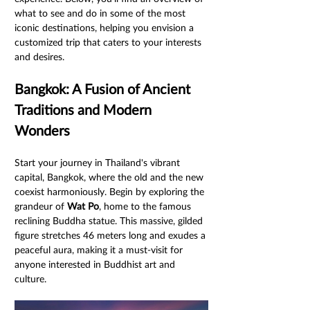
what to see and do in some of the most 
iconic destinations, helping you envision a 
customized trip that caters to your interests 
and desires.
Bangkok: A Fusion of Ancient 
Traditions and Modern 
Wonders
Start your journey in Thailand's vibrant 
capital, Bangkok, where the old and the new 
coexist harmoniously. Begin by exploring the 
grandeur of 
Wat Po
, home to the famous 
reclining Buddha statue. This massive, gilded 
figure stretches 46 meters long and exudes a 
peaceful aura, making it a must-visit for 
anyone interested in Buddhist art and 
culture.