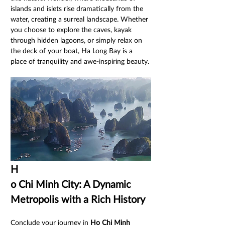
islands and islets rise dramatically from the 
water, creating a surreal landscape. Whether 
you choose to explore the caves, kayak 
through hidden lagoons, or simply relax on 
the deck of your boat, Ha Long Bay is a 
place of tranquility and awe-inspiring beauty.
H
o Chi Minh City: A Dynamic 
Metropolis with a Rich History
Conclude your journey in 
Ho Chi Minh 