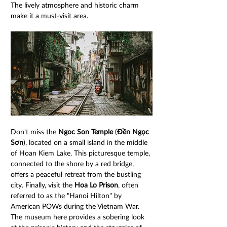
The lively atmosphere and historic charm 
make it a must-visit area.
Don't miss the 
Ngoc Son Temple
 (
Đền Ngọc 
Sơn
), located on a small island in the middle 
of Hoan Kiem Lake. This picturesque temple, 
connected to the shore by a red bridge, 
offers a peaceful retreat from the bustling 
city. Finally, visit the 
Hoa Lo Prison
, often 
referred to as the "Hanoi Hilton" by 
American POWs during the Vietnam War. 
The museum here provides a sobering look 