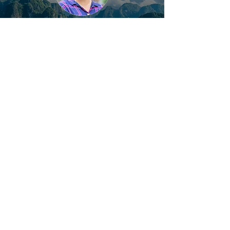
Get Your Trip Customized
1:1 Support | Within 24h Response |
Local Specialist
Get Started
Most Popular Vietnam Tours
10-DAY GLIMPSE OF VIETNAM