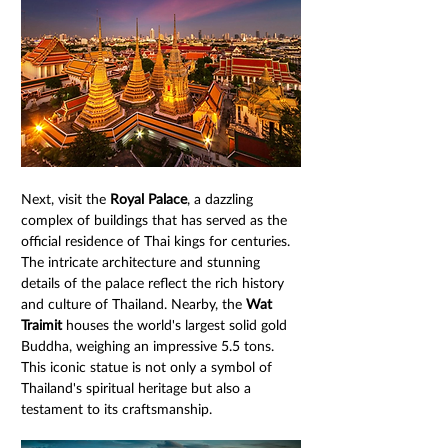
Next, visit the 
Royal Palace
, a dazzling 
complex of buildings that has served as the 
official residence of Thai kings for centuries. 
The intricate architecture and stunning 
details of the palace reflect the rich history 
and culture of Thailand. Nearby, the 
Wat 
Traimit
 houses the world's largest solid gold 
Buddha, weighing an impressive 5.5 tons. 
This iconic statue is not only a symbol of 
Thailand's spiritual heritage but also a 
testament to its craftsmanship.