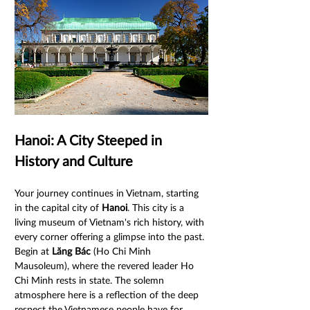
Hanoi: A City Steeped in 
History and Culture
Your journey continues in Vietnam, starting 
in the capital city of 
Hanoi
. This city is a 
living museum of Vietnam's rich history, with 
every corner offering a glimpse into the past. 
Begin at 
Lăng Bác
 (Ho Chi Minh 
Mausoleum), where the revered leader Ho 
Chi Minh rests in state. The solemn 
atmosphere here is a reflection of the deep 
respect the Vietnamese people have for 