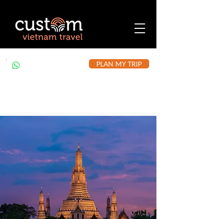
PLAN MY TRIP
+84 912 490 302