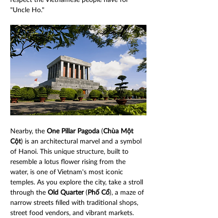
"Uncle Ho."
Nearby, the 
One Pillar Pagoda
 (
Chùa Một 
Cột
) is an architectural marvel and a symbol 
of Hanoi. This unique structure, built to 
resemble a lotus flower rising from the 
water, is one of Vietnam's most iconic 
temples. As you explore the city, take a stroll 
through the 
Old Quarter
 (
Phố Cổ
), a maze of 
narrow streets filled with traditional shops, 
street food vendors, and vibrant markets. 