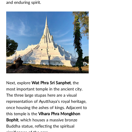
and enduring spirit.
Next, explore 
Wat Phra Sri Sanphet
, the 
most important temple in the ancient city. 
The three large stupas here are a visual 
representation of Ayutthaya's royal heritage, 
once housing the ashes of kings. Adjacent to 
this temple is the 
Vihara Phra Mongkhon 
Bophit
, which houses a massive bronze 
Buddha statue, reflecting the spiritual 