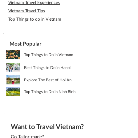
Vietnam Travel Experiences
Vietnam Travel Tips
Top Things to do in Vietnam
Most Popular
Top Things to Do in Vietnam
Best Things to Do in Hanoi
Explore The Best of Hoi An
Top Things to Do in Ninh Binh
Want to Travel Vietnam?
Go Tailor-made?