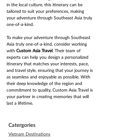
in the local culture, this itinerary can be 
tailored to suit your preferences, making 
your adventure through Southeast Asia truly 
one-of-a-kind.
To make your adventure through Southeast 
Asia truly one-of-a-kind, consider working 
with 
Custom Asia Travel
. Their team of 
experts can help you design a personalized 
itinerary that matches your interests, pace, 
and travel style, ensuring that your journey is 
as seamless and enjoyable as possible. With 
their deep knowledge of the region and 
commitment to quality, Custom Asia Travel is 
your partner in creating memories that will 
last a lifetime.
Catergories
Vietnam Destinations