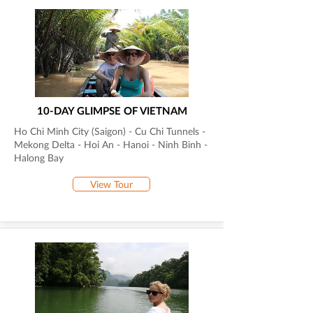
10-DAY GLIMPSE OF VIETNAM
Ho Chi Minh City (Saigon) - Cu Chi Tunnels -
Mekong Delta - Hoi An - Hanoi - Ninh Binh -
Halong Bay
View Tour