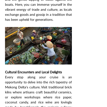
boats. Here, you can immerse yourself in the 
vibrant energy of trade and culture, as locals 
exchange goods and gossip in a tradition that 
has been upheld for generations.
Cultural Encounters and Local Delights
Every stop along your cruise is an 
opportunity to delve into the rich tapestry of 
Mekong Delta's culture. Visit traditional brick 
kilns where artisans craft beautiful ceramics, 
or explore workshops where rice paper, 
coconut candy, and rice wine are lovingly 