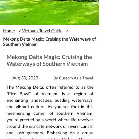
Home
>
Vietnam Travel Guide
>
Mekong Delta Magic: Cruising the Waterways of
Southern Vietnam
Mekong Delta Magic: Cruising the
Waterways of Southern Vietnam
Aug 30, 2023
By Custom Asia Travel
The Mekong Delta, often referred to as the 
"Rice Bowl" of Vietnam, is a region of 
enchanting landscapes, bustling waterways, 
and vibrant culture. As you set foot in this 
mesmerizing corner of southern Vietnam, 
you're greeted by a world where life revolves 
around the intricate network of rivers, canals, 
and lush greenery. Embarking on a cruise 