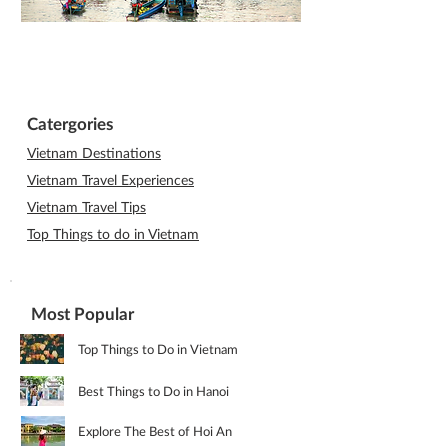
Catergories
Vietnam Destinations
Vietnam Travel Experiences
Vietnam Travel Tips
Top Things to do in Vietnam
Most Popular
Top Things to Do in Vietnam
Best Things to Do in Hanoi
Explore The Best of Hoi An