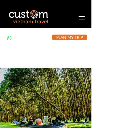
PLAN MY TRIP
+84 912 490 302