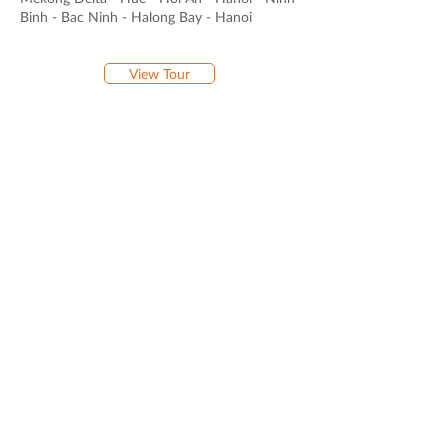
Binh - Bac Ninh - Halong Bay - Hanoi
View Tour
16-DAY PICTURESQUE VIETNAM
Arrival in Hanoi - Ninh Binh - Bac Ha - Sapa -
Halong Bay - Hoi An - Ho Chi Minh City -
Mekong Delta - Departure
View Tour