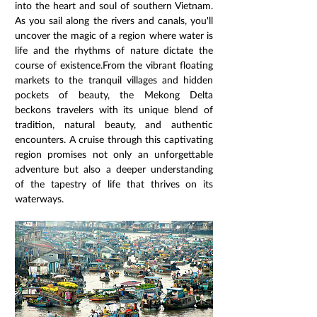
into the heart and soul of southern Vietnam. 
As you sail along the rivers and canals, you'll 
uncover the magic of a region where water is 
life and the rhythms of nature dictate the 
course of existence.From the vibrant floating 
markets to the tranquil villages and hidden 
pockets of beauty, the Mekong Delta 
beckons travelers with its unique blend of 
tradition, natural beauty, and authentic 
encounters. A cruise through this captivating 
region promises not only an unforgettable 
adventure but also a deeper understanding 
of the tapestry of life that thrives on its 
waterways.