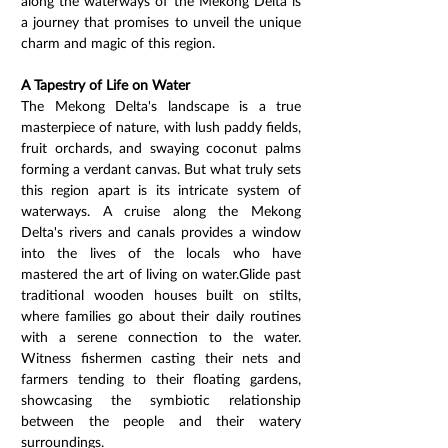
along the waterways of the Mekong Delta is 
a journey that promises to unveil the unique 
charm and magic of this region.
A Tapestry of Life on Water
The Mekong Delta's landscape is a true 
masterpiece of nature, with lush paddy fields, 
fruit orchards, and swaying coconut palms 
forming a verdant canvas. But what truly sets 
this region apart is its intricate system of 
waterways. A cruise along the Mekong 
Delta's rivers and canals provides a window 
into the lives of the locals who have 
mastered the art of living on water.Glide past 
traditional wooden houses built on stilts, 
where families go about their daily routines 
with a serene connection to the water. 
Witness fishermen casting their nets and 
farmers tending to their floating gardens, 
showcasing the symbiotic relationship 
between the people and their watery 
surroundings.