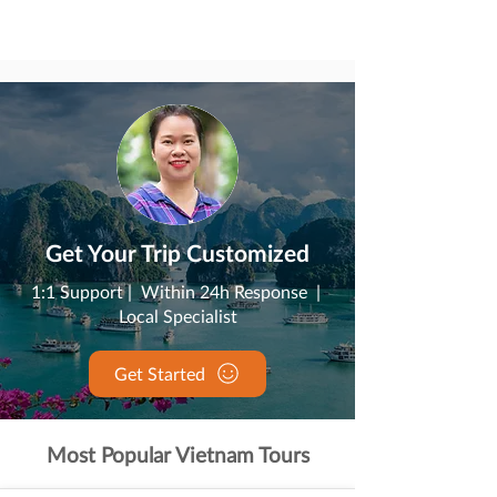
Get Your Trip Customized
1:1 Support | Within 24h Response |
Local Specialist
Get Started
Most Popular Vietnam Tours