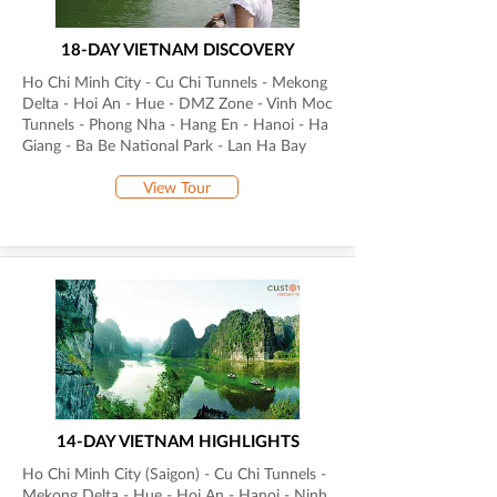
18-DAY VIETNAM DISCOVERY
Ho Chi Minh City - Cu Chi Tunnels - Mekong
Delta - Hoi An - Hue - DMZ Zone - Vinh Moc
Tunnels - Phong Nha - Hang En - Hanoi - Ha
Giang - Ba Be National Park - Lan Ha Bay
View Tour
14-DAY VIETNAM HIGHLIGHTS
Ho Chi Minh City (Saigon) - Cu Chi Tunnels -
Mekong Delta - Hue - Hoi An - Hanoi - Ninh