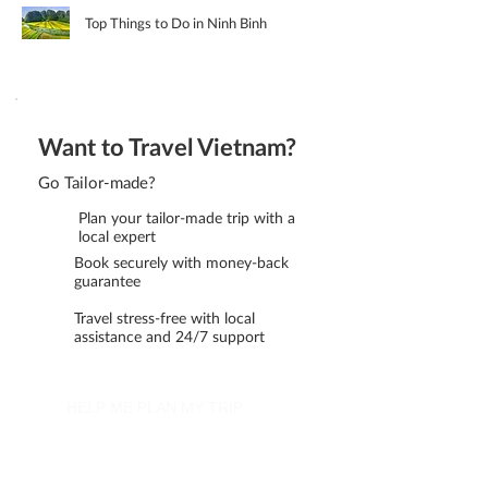
Top Things to Do in Ninh Binh
Want to Travel Vietnam?
Go Tailor-made?
Plan your tailor-made trip with a
local expert
Book securely with money-back
guarantee
Travel stress-free with local
assistance and 24/7 support
HELP ME PLAN MY TRIP