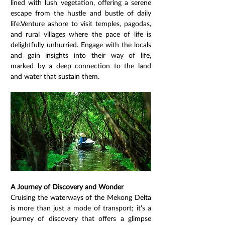
lined with lush vegetation, offering a serene 
escape from the hustle and bustle of daily 
life.Venture ashore to visit temples, pagodas, 
and rural villages where the pace of life is 
delightfully unhurried. Engage with the locals 
and gain insights into their way of life, 
marked by a deep connection to the land 
and water that sustain them.
A Journey of Discovery and Wonder
Cruising the waterways of the Mekong Delta 
is more than just a mode of transport; it's a 
journey of discovery that offers a glimpse 