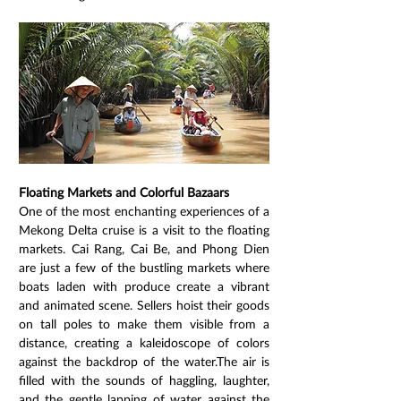
Floating Markets and Colorful Bazaars
One of the most enchanting experiences of a 
Mekong Delta cruise is a visit to the floating 
markets. Cai Rang, Cai Be, and Phong Dien 
are just a few of the bustling markets where 
boats laden with produce create a vibrant 
and animated scene. Sellers hoist their goods 
on tall poles to make them visible from a 
distance, creating a kaleidoscope of colors 
against the backdrop of the water.The air is 
filled with the sounds of haggling, laughter, 
and the gentle lapping of water against the 