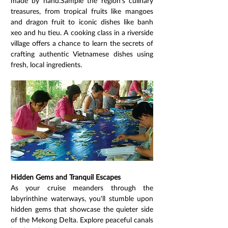
made by hand.Sample the region's culinary 
treasures, from tropical fruits like mangoes 
and dragon fruit to iconic dishes like banh 
xeo and hu tieu. A cooking class in a riverside 
village offers a chance to learn the secrets of 
crafting authentic Vietnamese dishes using 
fresh, local ingredients.
Hidden Gems and Tranquil Escapes
As your cruise meanders through the 
labyrinthine waterways, you'll stumble upon 
hidden gems that showcase the quieter side 
of the Mekong Delta. Explore peaceful canals 