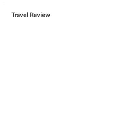
Travel Review