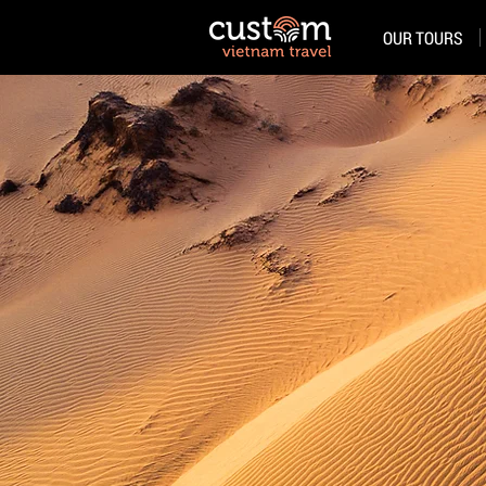
OUR TOURS