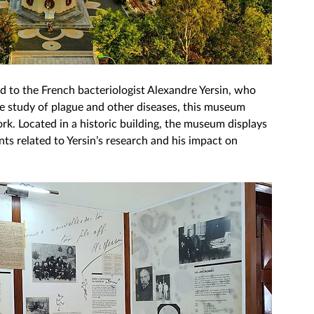
d to the French bacteriologist Alexandre Yersin, who 
he study of plague and other diseases, this museum 
ork. Located in a historic building, the museum displays 
s related to Yersin’s research and his impact on 