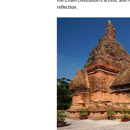
reflection. 