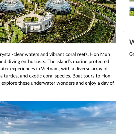
W
Go
rystal-clear waters and vibrant coral reefs, Hon Mun 
 and diving enthusiasts. The island’s marine protected 
ater experiences in Vietnam, with a diverse array of 
sea turtles, and exotic coral species. Boat tours to Hon 
o explore these underwater wonders and enjoy a day of 