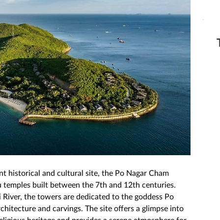
nt historical and cultural site, the Po Nagar Cham 
 temples built between the 7th and 12th centuries. 
i River, the towers are dedicated to the goddess Po 
hitecture and carvings. The site offers a glimpse into 
 religious heritage and provides a serene atmosphere for 