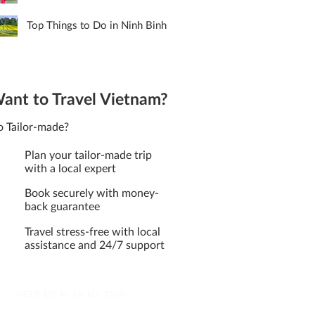
Top Things to Do in Ninh Binh
ant to Travel Vietnam?
 Tailor-made?
Plan your tailor-made trip
with a local expert
Book securely with money-
back guarantee
Travel stress-free with local
assistance and 24/7 support
HELP ME PLAN MY TRIP