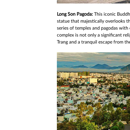
Long Son Pagoda:
 This iconic Budd
statue that majestically overlooks th
series of temples and pagodas with 
complex is not only a significant rel
Trang and a tranquil escape from the 