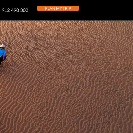
PLAN MY TRIP
 912 490 302