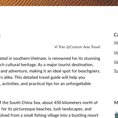
C
e
Vi
Vi Tran @Custom Asia Travel
Vi
cated in southern Vietnam, is renowned for its stunning 
Vi
ch cultural heritage. As a major tourist destination, 
 and adventure, making it an ideal spot for beachgoers, 
To
s alike. This detailed travel guide will help you 
 activities, and practical tips for an unforgettable 
M
of the South China Sea, about 450 kilometers north of 
 for its picturesque beaches, lush landscapes, and 
ved from a small fishing village into a bustling resort 