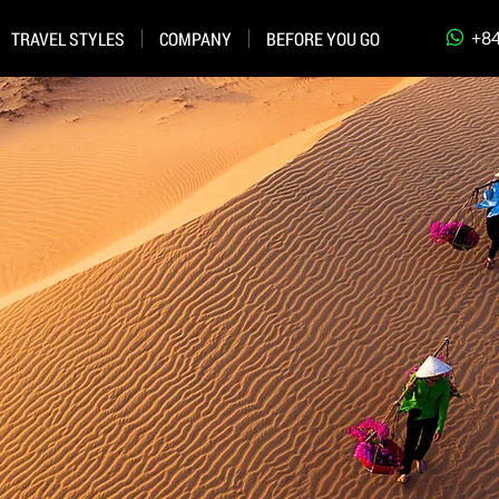
+84
TRAVEL STYLES
COMPANY
BEFORE YOU GO