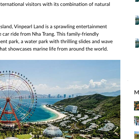
ternational visitors with its combination of natural 
Island, Vinpearl Land is a sprawling entertainment 
 car ride from Nha Trang. This family-friendly 
nt park, a water park with thrilling slides and wave 
hat showcases marine life from around the world. 
M