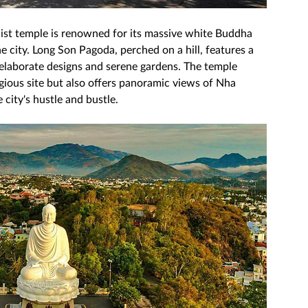
hist temple is renowned for its massive white Buddha 
e city. Long Son Pagoda, perched on a hill, features a 
elaborate designs and serene gardens. The temple 
igious site but also offers panoramic views of Nha 
city's hustle and bustle. 