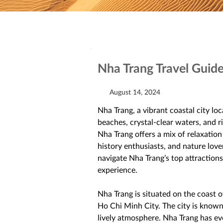
Nha Trang Travel Guid
August 14, 2024
Nha Trang, a vibrant coastal city lo
beaches, crystal-clear waters, and ri
Nha Trang offers a mix of relaxation
history enthusiasts, and nature lover
navigate Nha Trang’s top attractions,
experience. 
Nha Trang is situated on the coast 
Ho Chi Minh City. The city is known
lively atmosphere. Nha Trang has evol