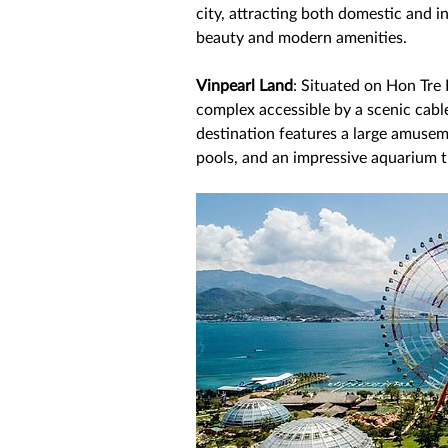
city, attracting both domestic and in
beauty and modern amenities. 
Vinpearl Land
: Situated on Hon Tre 
complex accessible by a scenic cable
destination features a large amuseme
pools, and an impressive aquarium t