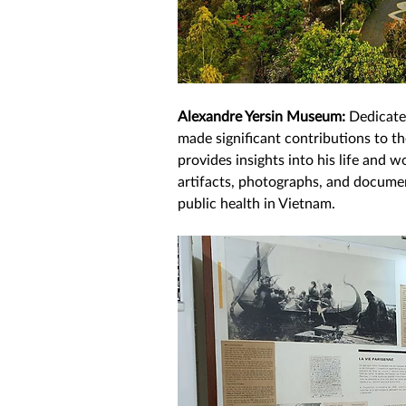
Alexandre Yersin Museum: 
Dedicate
made significant contributions to t
provides insights into his life and w
artifacts, photographs, and document
public health in Vietnam. 