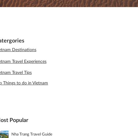
atergories
etnam Destinations
etnam Travel Experiences
etnam Travel Tips
p Things to do in Vietnam
ost Popular
Nha Trang Travel Guide