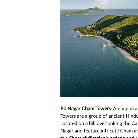
Po Nagar Cham Towers
: An importa
Towers are a group of ancient Hindu
Located on a hill overlooking the Ca
Nagar and feature intricate Cham arc
the Cham civilization’s artistic and