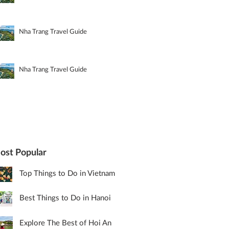
Nha Trang Travel Guide
Nha Trang Travel Guide
ost Popular
Top Things to Do in Vietnam
Best Things to Do in Hanoi
Explore The Best of Hoi An