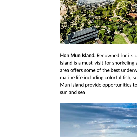
Hon Mun Island: 
Renowned for its c
Island is a must-visit for snorkeling
area offers some of the best underw
marine life including colorful fish, 
Mun Island provide opportunities t
sun and sea 