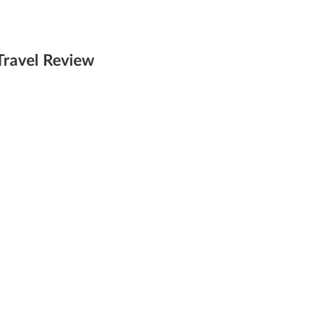
Travel Review