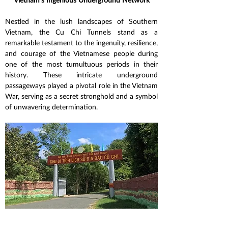
Nestled in the lush landscapes of Southern 
Vietnam, the Cu Chi Tunnels stand as a 
remarkable testament to the ingenuity, resilience, 
and courage of the Vietnamese people during 
one of the most tumultuous periods in their 
history. These intricate underground 
passageways played a pivotal role in the Vietnam 
War, serving as a secret stronghold and a symbol 
of unwavering determination.