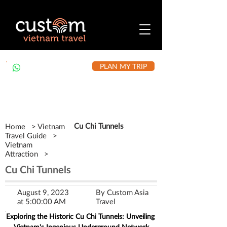
PLAN MY TRIP
+84 912 490 302
Cu Chi Tunnels
Home > Vietnam
Travel Guide >
Vietnam
Attraction >
Cu Chi Tunnels
August 9, 2023
By Custom Asia
at 5:00:00 AM
Travel
Exploring the Historic Cu Chi Tunnels: Unveiling 
Vietnam's Ingenious Underground Network