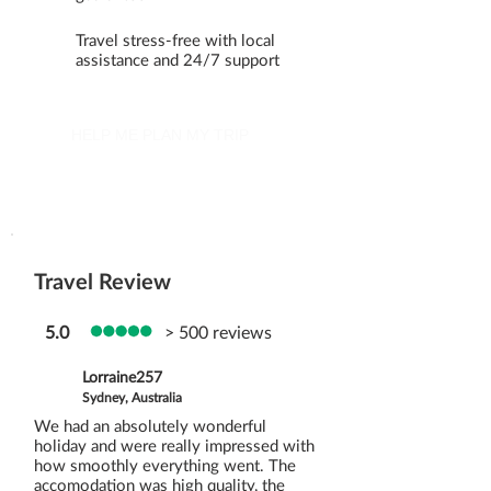
Travel stress-free with local
assistance and 24/7 support
HELP ME PLAN MY TRIP
Travel Review
5.0
> 500 reviews
Lorraine257
Sydney, Australia
We had an absolutely wonderful
holiday and were really impressed with
how smoothly everything went. The
accomodation was high quality, the