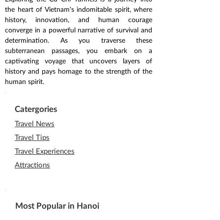
the heart of Vietnam's indomitable spirit, where 
history, innovation, and human courage 
converge in a powerful narrative of survival and 
determination. As you traverse these 
subterranean passages, you embark on a 
captivating voyage that uncovers layers of 
history and pays homage to the strength of the 
human spirit.
Catergories
Travel News
Travel Tips
Travel Experiences
Attractions
Most Popular in Hanoi