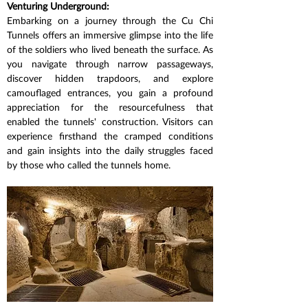
Venturing Underground:
Embarking on a journey through the Cu Chi 
Tunnels offers an immersive glimpse into the life 
of the soldiers who lived beneath the surface. As 
you navigate through narrow passageways, 
discover hidden trapdoors, and explore 
camouflaged entrances, you gain a profound 
appreciation for the resourcefulness that 
enabled the tunnels' construction. Visitors can 
experience firsthand the cramped conditions 
and gain insights into the daily struggles faced 
by those who called the tunnels home.