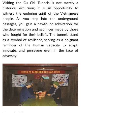
Visiting the Cu Chi Tunnels is not merely a 
historical excursion; it is an opportunity to 
witness the enduring spirit of the Vietnamese 
people. As you step into the underground 
passages, you gain a newfound admiration for 
the determination and sacrifices made by those 
who fought for their beliefs. The tunnels stand 
as a symbol of resilience, serving as a poignant 
reminder of the human capacity to adapt, 
innovate, and persevere even in the face of 
adversity.