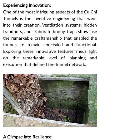
Experiencing Innovation:
One of the most intriguing aspects of the Cu Chi 
Tunnels is the inventive engineering that went 
into their creation. Ventilation systems, hidden 
trapdoors, and elaborate booby traps showcase 
the remarkable craftsmanship that enabled the 
tunnels to remain concealed and functional. 
Exploring these innovative features sheds light 
on the remarkable level of planning and 
execution that defined the tunnel network.
A Glimpse into Resilience: