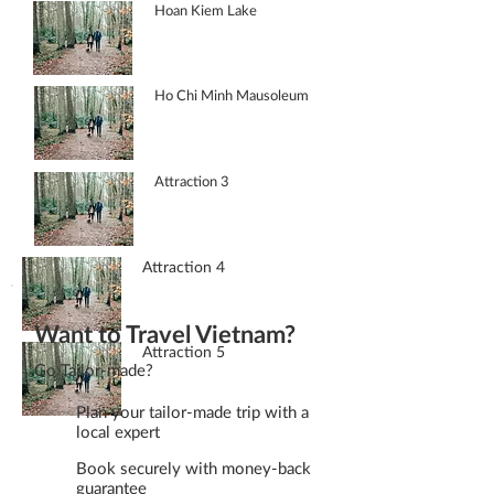
Hoan Kiem Lake
Ho Chi Minh Mausoleum
Attraction 3
Attraction 4
Want to Travel Vietnam?
Attraction 5
Go Tailor-made?
Plan your tailor-made trip with a
local expert
Book securely with money-back
guarantee