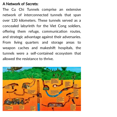
A Network of Secrets:
The Cu Chi Tunnels comprise an extensive 
network of interconnected tunnels that span 
over 120 kilometers. These tunnels served as a 
concealed labyrinth for the Viet Cong soldiers, 
offering them refuge, communication routes, 
and strategic advantage against their adversaries. 
From living quarters and storage areas to 
weapon caches and makeshift hospitals, the 
tunnels were a self-contained ecosystem that 
allowed the resistance to thrive.