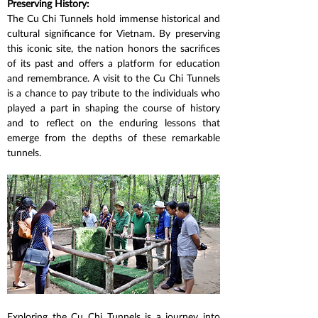
Preserving History:
The Cu Chi Tunnels hold immense historical and 
cultural significance for Vietnam. By preserving 
this iconic site, the nation honors the sacrifices 
of its past and offers a platform for education 
and remembrance. A visit to the Cu Chi Tunnels 
is a chance to pay tribute to the individuals who 
played a part in shaping the course of history 
and to reflect on the enduring lessons that 
emerge from the depths of these remarkable 
tunnels.
Exploring the Cu Chi Tunnels is a journey into 