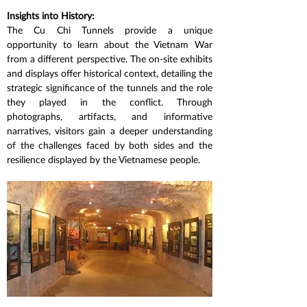
Insights into History:
The Cu Chi Tunnels provide a unique 
opportunity to learn about the Vietnam War 
from a different perspective. The on-site exhibits 
and displays offer historical context, detailing the 
strategic significance of the tunnels and the role 
they played in the conflict. Through 
photographs, artifacts, and informative 
narratives, visitors gain a deeper understanding 
of the challenges faced by both sides and the 
resilience displayed by the Vietnamese people.