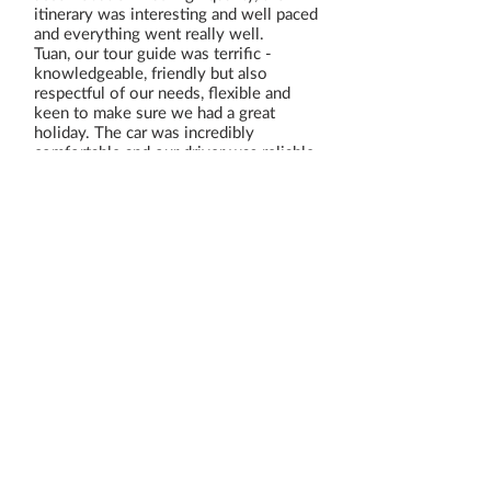
itinerary was interesting and well paced
and everything went really well.
Tuan, our tour guide was terrific -
knowledgeable, friendly but also
respectful of our needs, flexible and
keen to make sure we had a great
holiday. The car was incredibly
comfortable and our driver was reliable
and friendly also - in fact everything
was perfect, so thank you!
Read All Reviews