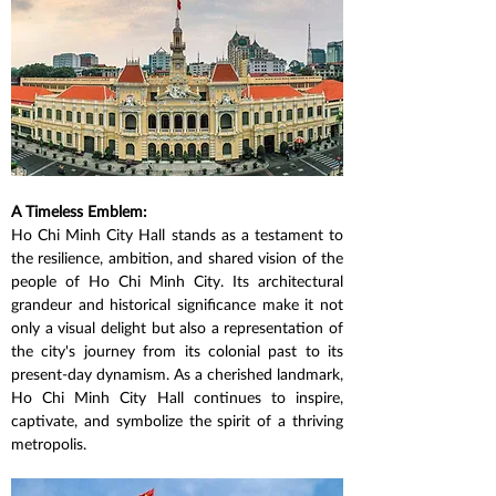
A Timeless Emblem:
Ho Chi Minh City Hall stands as a testament to 
the resilience, ambition, and shared vision of the 
people of Ho Chi Minh City. Its architectural 
grandeur and historical significance make it not 
only a visual delight but also a representation of 
the city's journey from its colonial past to its 
present-day dynamism. As a cherished landmark, 
Ho Chi Minh City Hall continues to inspire, 
captivate, and symbolize the spirit of a thriving 
metropolis.