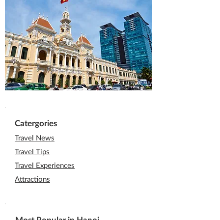
Catergories
Travel News
Travel Tips
Travel Experiences
Attractions
Most Popular in Hanoi