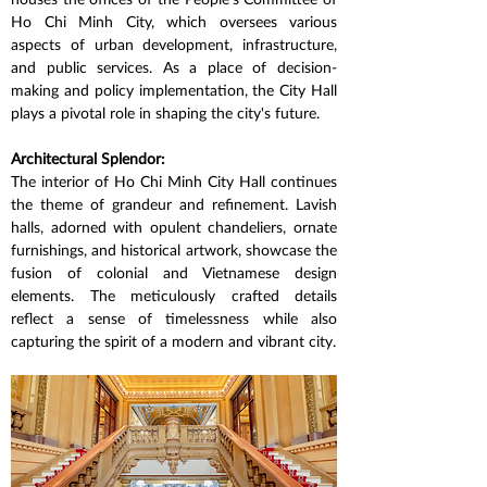
Ho Chi Minh City, which oversees various 
aspects of urban development, infrastructure, 
and public services. As a place of decision-
making and policy implementation, the City Hall 
plays a pivotal role in shaping the city's future.
Architectural Splendor:
The interior of Ho Chi Minh City Hall continues 
the theme of grandeur and refinement. Lavish 
halls, adorned with opulent chandeliers, ornate 
furnishings, and historical artwork, showcase the 
fusion of colonial and Vietnamese design 
elements. The meticulously crafted details 
reflect a sense of timelessness while also 
capturing the spirit of a modern and vibrant city.