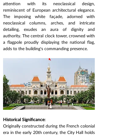
attention with its neoclassical design, 
reminiscent of European architectural elegance. 
The imposing white façade, adorned with 
neoclassical columns, arches, and intricate 
detailing, exudes an aura of dignity and 
authority. The central clock tower, crowned with 
a flagpole proudly displaying the national flag, 
adds to the building's commanding presence.
Historical Significance:
Originally constructed during the French colonial 
era in the early 20th century, the City Hall holds 