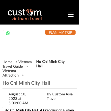
PLAN MY TRIP
+84 912 490 302
Ho Chi Minh City
Home > Vietnam
Hall
Travel Guide >
Vietnam
Attraction >
Ho Chi Minh City Hall
August 10,
By Custom Asia
2023 at
Travel
5:00:00 AM
Ho Chi Minh City Hall: A Grandeur of History 