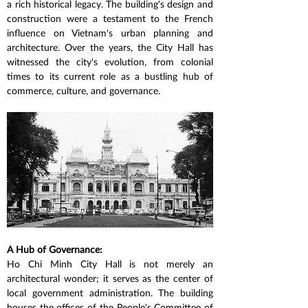
a rich historical legacy. The building's design and 
construction were a testament to the French 
influence on Vietnam's urban planning and 
architecture. Over the years, the City Hall has 
witnessed the city's evolution, from colonial 
times to its current role as a bustling hub of 
commerce, culture, and governance.
A Hub of Governance:
Ho Chi Minh City Hall is not merely an 
architectural wonder; it serves as the center of 
local government administration. The building 
houses the offices of the People's Committee of 