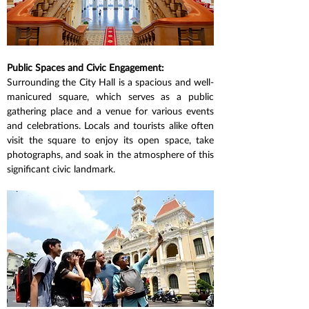
Public Spaces and Civic Engagement:
Surrounding the City Hall is a spacious and well-
manicured square, which serves as a public 
gathering place and a venue for various events 
and celebrations. Locals and tourists alike often 
visit the square to enjoy its open space, take 
photographs, and soak in the atmosphere of this 
significant civic landmark.