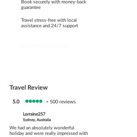
Book securely with money-back
guarantee
Travel stress-free with local
assistance and 24/7 support
HELP ME PLAN MY TRIP
Travel Review
5.0
> 500 reviews
Lorraine257
Sydney, Australia
We had an absolutely wonderful
holiday and were really impressed with