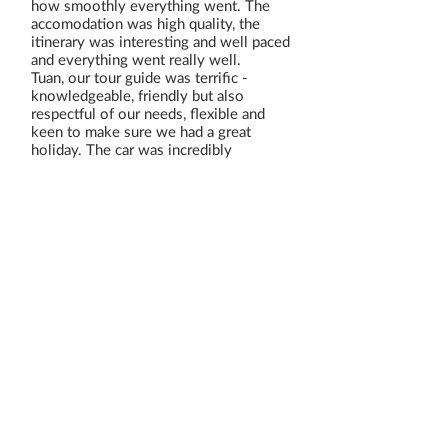
how smoothly everything went. The
accomodation was high quality, the
itinerary was interesting and well paced
and everything went really well.
Tuan, our tour guide was terrific -
knowledgeable, friendly but also
respectful of our needs, flexible and
keen to make sure we had a great
holiday. The car was incredibly
comfortable and our driver was reliable
and friendly also - in fact everything
was perfect, so thank you!
Read All Reviews