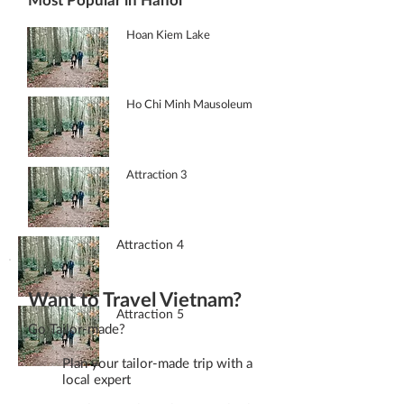
Hoan Kiem Lake
Ho Chi Minh Mausoleum
Attraction 3
Attraction 4
Want to Travel Vietnam?
Attraction 5
Go Tailor-made?
Plan your tailor-made trip with a
local expert