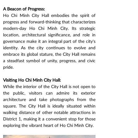
A Beacon of Progress:
Ho Chi Minh City Hall embodies the spirit of 
progress and forward-thinking that characterizes 
modern-day Ho Chi Minh City. Its strategic 
location, architectural significance, and role in 
governance make it an integral part of the city's 
identity. As the city continues to evolve and 
embrace its global stature, the City Hall remains 
a steadfast symbol of unity, progress, and civic 
pride.
Visiting Ho Chi Minh City Hall:
While the interior of the City Hall is not open to 
the public, visitors can admire its exterior 
architecture and take photographs from the 
square. The City Hall is ideally situated within 
walking distance of other notable attractions in 
District 1, making it a convenient stop for those 
exploring the vibrant heart of Ho Chi Minh City.