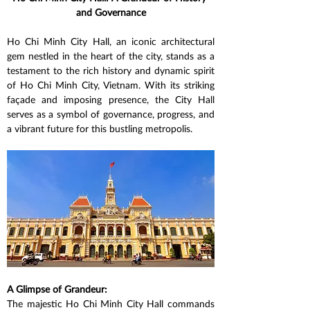
and Governance
Ho Chi Minh City Hall, an iconic architectural 
gem nestled in the heart of the city, stands as a 
testament to the rich history and dynamic spirit 
of Ho Chi Minh City, Vietnam. With its striking 
façade and imposing presence, the City Hall 
serves as a symbol of governance, progress, and 
a vibrant future for this bustling metropolis.
A Glimpse of Grandeur:
The majestic Ho Chi Minh City Hall commands 