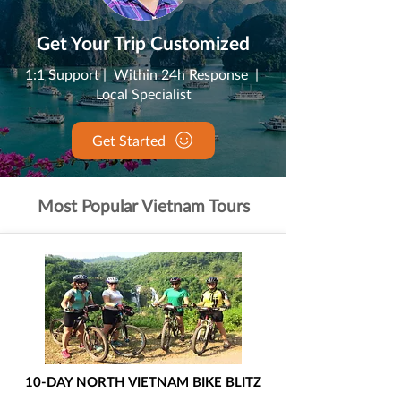
Get Your Trip Customized
1:1 Support | Within 24h Response |
Local Specialist
Get Started
Most Popular Vietnam Tours
10-DAY NORTH VIETNAM BIKE BLITZ