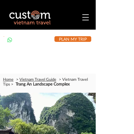
PLAN MY TRIP
+84 912 490 302
Home
>
Vietnam Travel Guide
> Vietnam Travel
Trang An Landscape Complex
Tips >