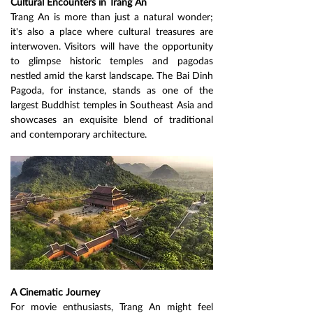
Cultural Encounters in Trang An
Trang An is more than just a natural wonder; 
it's also a place where cultural treasures are 
interwoven. Visitors will have the opportunity 
to glimpse historic temples and pagodas 
nestled amid the karst landscape. The Bai Dinh 
Pagoda, for instance, stands as one of the 
largest Buddhist temples in Southeast Asia and 
showcases an exquisite blend of traditional 
and contemporary architecture.
A Cinematic Journey
For movie enthusiasts, Trang An might feel 