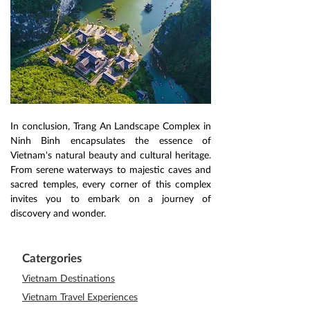
In conclusion, Trang An Landscape Complex in 
Ninh Binh encapsulates the essence of 
Vietnam's natural beauty and cultural heritage. 
From serene waterways to majestic caves and 
sacred temples, every corner of this complex 
invites you to embark on a journey of 
discovery and wonder.
Catergories
Vietnam Destinations
Vietnam Travel Experiences