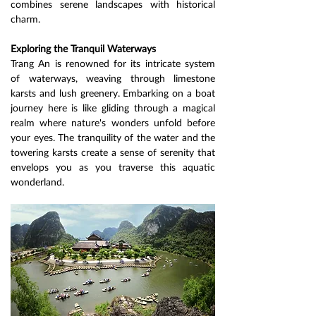
combines serene landscapes with historical 
charm.
Exploring the Tranquil Waterways
Trang An is renowned for its intricate system 
of waterways, weaving through limestone 
karsts and lush greenery. Embarking on a boat 
journey here is like gliding through a magical 
realm where nature's wonders unfold before 
your eyes. The tranquility of the water and the 
towering karsts create a sense of serenity that 
envelops you as you traverse this aquatic 
wonderland.