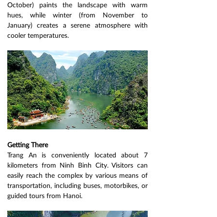
October) paints the landscape with warm 
hues, while winter (from November to 
January) creates a serene atmosphere with 
cooler temperatures.
Getting There
Trang An is conveniently located about 7 
kilometers from Ninh Binh City. Visitors can 
easily reach the complex by various means of 
transportation, including buses, motorbikes, or 
guided tours from Hanoi.