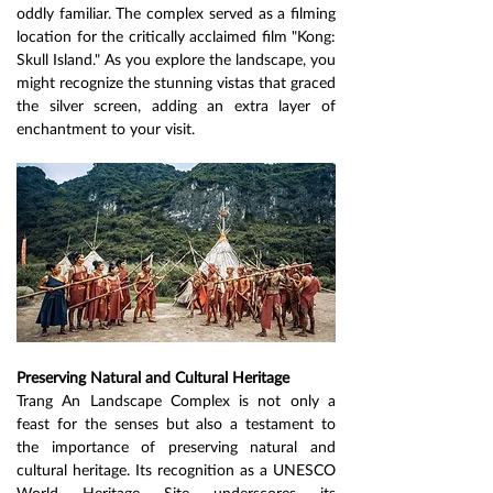
oddly familiar. The complex served as a filming 
location for the critically acclaimed film "Kong: 
Skull Island." As you explore the landscape, you 
might recognize the stunning vistas that graced 
the silver screen, adding an extra layer of 
enchantment to your visit.
Preserving Natural and Cultural Heritage
Trang An Landscape Complex is not only a 
feast for the senses but also a testament to 
the importance of preserving natural and 
cultural heritage. Its recognition as a UNESCO 
World Heritage Site underscores its 