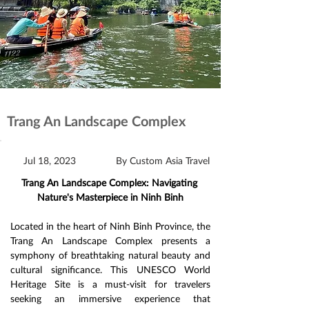
Trang An Landscape Complex
Jul 18, 2023
By Custom Asia Travel
Trang An Landscape Complex: Navigating 
Nature's Masterpiece in Ninh Binh
Located in the heart of Ninh Binh Province, the 
Trang An Landscape Complex presents a 
symphony of breathtaking natural beauty and 
cultural significance. This UNESCO World 
Heritage Site is a must-visit for travelers 
seeking an immersive experience that 