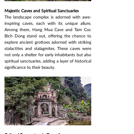
Majestic Caves and Spiritual Sanctuaries
The landscape complex is adorned with awe-
inspiring caves, each with its unique allure. 
Among them, Hang Mua Cave and Tam Coc 
Bich Dong stand out, offering the chance to 
explore ancient grottoes adorned with striking 
stalactites and stalagmites. These caves were 
not only a shelter for early inhabitants but also 
spiritual sanctuaries, adding a layer of historical 
significance to their beauty.