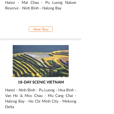
Hanoi - Mai Chau - Pu Luong Nature
Reserve - Ninh Binh - Halong Bay
View Tour
18-DAY SCENIC VIETNAM
Hanoi - Ninh Binh - Pu Luong - Hoa Binh -
Van Ho & Moc Chau - Mu Cang Chai -
Halong Bay - Ho Chi Minh City - Mekong
Delta