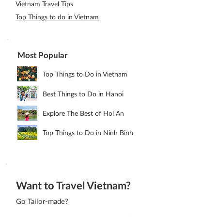
Vietnam Travel Tips
Top Things to do in Vietnam
Most Popular
Top Things to Do in Vietnam
Best Things to Do in Hanoi
Explore The Best of Hoi An
Top Things to Do in Ninh Binh
Want to Travel Vietnam?
Go Tailor-made?