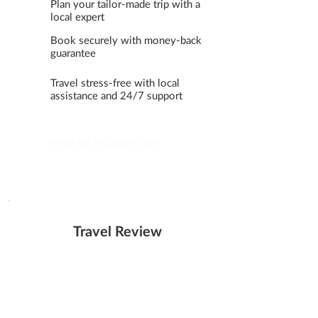
Plan your tailor-made trip with a
local expert
Book securely with money-back
guarantee
Travel stress-free with local
assistance and 24/7 support
HELP ME PLAN MY TRIP
Travel Review