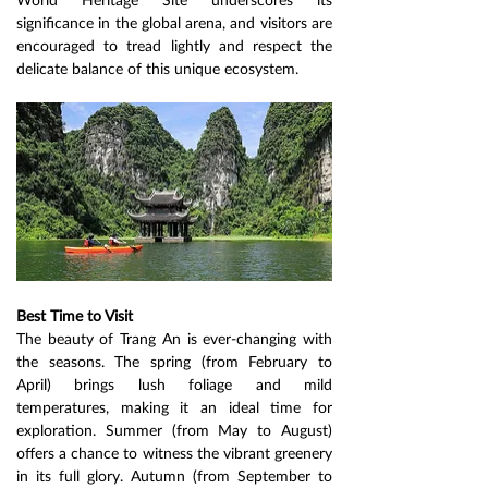
significance in the global arena, and visitors are 
encouraged to tread lightly and respect the 
delicate balance of this unique ecosystem.
Best Time to Visit
The beauty of Trang An is ever-changing with 
the seasons. The spring (from February to 
April) brings lush foliage and mild 
temperatures, making it an ideal time for 
exploration. Summer (from May to August) 
offers a chance to witness the vibrant greenery 
in its full glory. Autumn (from September to 