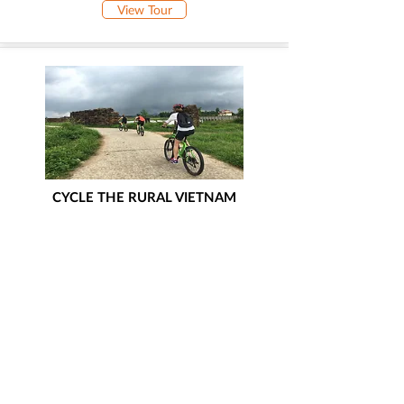
View Tour
CYCLE THE RURAL VIETNAM
Hanoi - Bac Ninh - Lang Son - Hanoi -
Halong Bay
View Tour