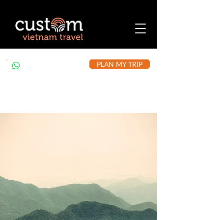
PLAN MY TRIP
+84 912 490 302