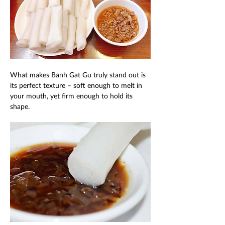
What makes Banh Gat Gu truly stand out is 
its perfect texture – soft enough to melt in 
your mouth, yet firm enough to hold its 
shape. 