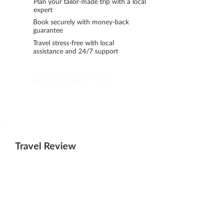
Plan your tailor-made trip with a local
expert
Book securely with money-back
guarantee
Travel stress-free with local
assistance and 24/7 support
HELP ME PLAN MY TRIP
Travel Review