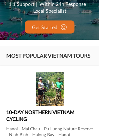
1:1 Support | Within 24h Response |
Local Specialist
Get Started
MOST POPULAR VIETNAM TOURS
10-DAY NORTHERN VIETNAM
CYCLING
Hanoi - Mai Chau - Pu Luong Nature Reserve
- Ninh Binh - Halong Bay - Hanoi