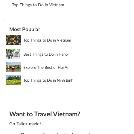
Top Things to Do in Vietnam
Most Popular
Top Things to Do in Vietnam
Best Things to Do in Hanoi
Explore The Best of Hoi An
Top Things to Do in Ninh Binh
Want to Travel Vietnam?
Go Tailor-made?