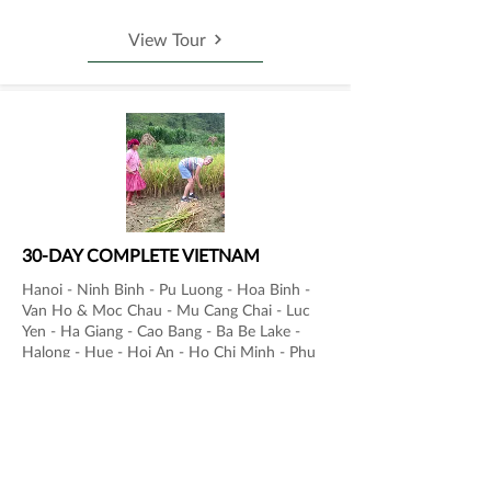
View Tour
30-DAY COMPLETE VIETNAM
Hanoi - Ninh Binh - Pu Luong - Hoa Binh -
Van Ho & Moc Chau - Mu Cang Chai - Luc
Yen - Ha Giang - Cao Bang - Ba Be Lake -
Halong - Hue - Hoi An - Ho Chi Minh - Phu
Quoc
View Tour