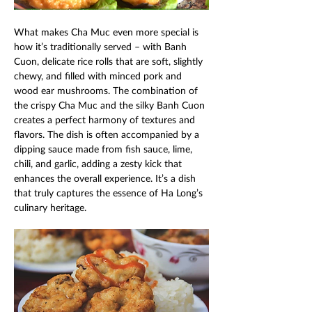
What makes Cha Muc even more special is 
how it’s traditionally served – with Banh 
Cuon, delicate rice rolls that are soft, slightly 
chewy, and filled with minced pork and 
wood ear mushrooms. The combination of 
the crispy Cha Muc and the silky Banh Cuon 
creates a perfect harmony of textures and 
flavors. The dish is often accompanied by a 
dipping sauce made from fish sauce, lime, 
chili, and garlic, adding a zesty kick that 
enhances the overall experience. It’s a dish 
that truly captures the essence of Ha Long’s 
culinary heritage. 