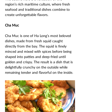
region’s rich maritime culture, where fresh 
seafood and traditional dishes combine to 
create unforgettable flavors. 
Cha Muc 
Cha Muc is one of Ha Long’s most beloved 
dishes, made from fresh squid caught 
directly from the bay. The squid is finely 
minced and mixed with spices before being 
shaped into patties and deep-fried until 
golden and crispy. The result is a dish that is 
delightfully crunchy on the outside while 
remaining tender and flavorful on the inside. 