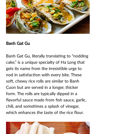
Banh Gat Gu 
Banh Gat Gu, literally translating to “nodding 
cake,” is a unique specialty of Ha Long that 
gets its name from the irresistible urge to 
nod in satisfaction with every bite. These 
soft, chewy rice rolls are similar to Banh 
Cuon but are served in a longer, thicker 
form. The rolls are typically dipped in a 
flavorful sauce made from fish sauce, garlic, 
chili, and sometimes a splash of vinegar, 
which enhances the taste of the rice flour. 