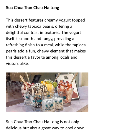
Sua Chua Tran Chau Ha Long 
This dessert features creamy yogurt topped 
with chewy tapioca pearls, offering a 
delightful contrast in textures. The yogurt 
itself is smooth and tangy, providing a 
refreshing finish to a meal, while the tapioca 
pearls add a fun, chewy element that makes 
this dessert a favorite among locals and 
visitors alike. 
Sua Chua Tran Chau Ha Long is not only 
delicious but also a great way to cool down 