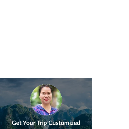
Get Your Trip Customized