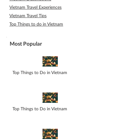
Vietnam Travel Experiences
Vietnam Travel Tips
Top Things to do in Vietnam
Most Popular
Top Things to Do in Vietnam
Top Things to Do in Vietnam