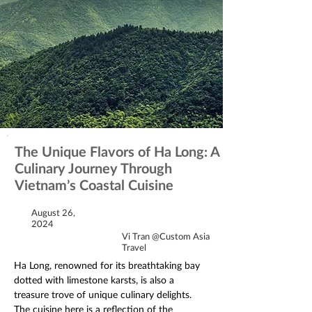
The Unique Flavors of Ha Long: A
Culinary Journey Through
Vietnam’s Coastal Cuisine
August 26,
2024
Vi Tran @Custom Asia
Travel
Ha Long, renowned for its breathtaking bay 
dotted with limestone karsts, is also a 
treasure trove of unique culinary delights. 
The cuisine here is a reflection of the 