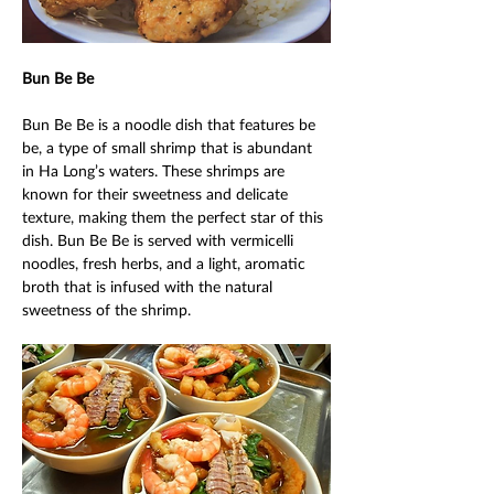
Bun Be Be 
Bun Be Be is a noodle dish that features be 
be, a type of small shrimp that is abundant 
in Ha Long’s waters. These shrimps are 
known for their sweetness and delicate 
texture, making them the perfect star of this 
dish. Bun Be Be is served with vermicelli 
noodles, fresh herbs, and a light, aromatic 
broth that is infused with the natural 
sweetness of the shrimp. 