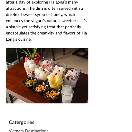
after a day of exploring Ha Long’s many 
attractions. The dish is often served with a 
drizzle of sweet syrup or honey, which 
enhances the yogurt’s natural sweetness. It’s 
a simple yet satisfying treat that perfectly 
encapsulates the creativity and flavors of Ha 
Long’s cuisine.
Catergories
Vietnam Destinations