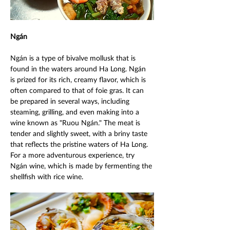
Ngán 
Ngán is a type of bivalve mollusk that is 
found in the waters around Ha Long. Ngán 
is prized for its rich, creamy flavor, which is 
often compared to that of foie gras. It can 
be prepared in several ways, including 
steaming, grilling, and even making into a 
wine known as "Ruou Ngán." The meat is 
tender and slightly sweet, with a briny taste 
that reflects the pristine waters of Ha Long. 
For a more adventurous experience, try 
Ngán wine, which is made by fermenting the 
shellfish with rice wine. 