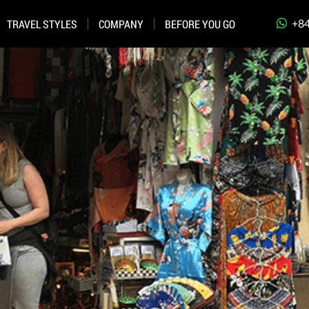
+84
TRAVEL STYLES
COMPANY
BEFORE YOU GO