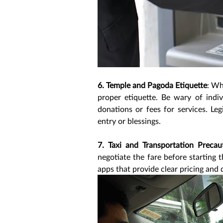
6. Temple and Pagoda Etiquette
: Wh
proper etiquette. Be wary of indi
donations or fees for services. Le
entry or blessings.
7. Taxi and Transportation Precau
negotiate the fare before starting t
apps that provide clear pricing and 