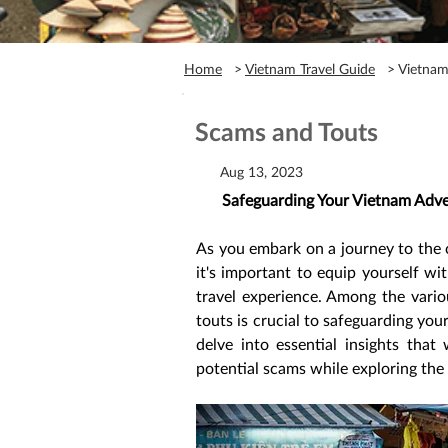
Home
>
Vietnam Travel Guide
> Vietnam 
Scams and Touts
Aug 13, 2023
Safeguarding Your Vietnam Adve
As you embark on a journey to the c
it's important to equip yourself w
travel experience. Among the vario
touts is crucial to safeguarding your
delve into essential insights tha
potential scams while exploring the