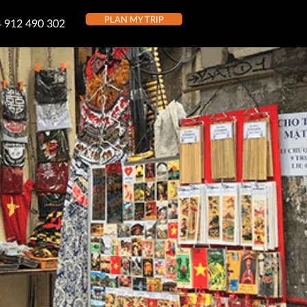
PLAN MY TRIP
 912 490 302