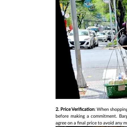
2. Price Verification
: When shopping, 
before making a commitment. Barga
agree on a final price to avoid any