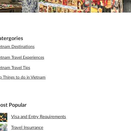
atergories
etnam Destinations
etnam Travel Experiences
etnam Travel Tips
p Things to do in Vietnam
ost Popular
Visa and Entry Requirements
Travel Insurrance