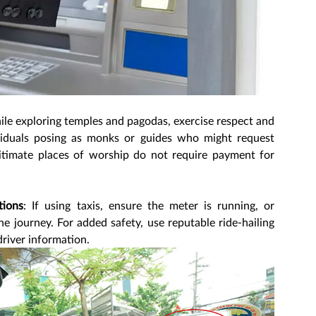
ile exploring temples and pagodas, exercise respect and 
viduals posing as monks or guides who might request 
gitimate places of worship do not require payment for 
tions
: If using taxis, ensure the meter is running, or 
he journey. For added safety, use reputable ride-hailing 
driver information.