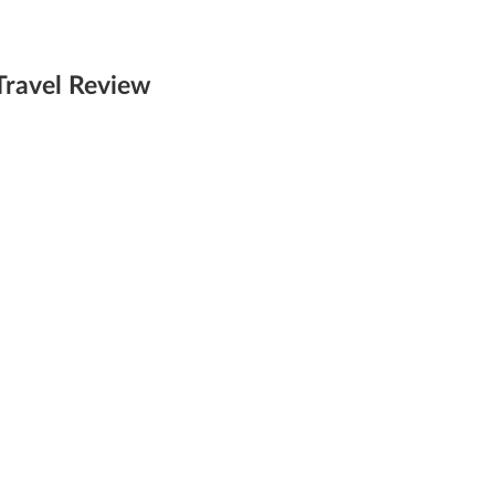
Travel Review