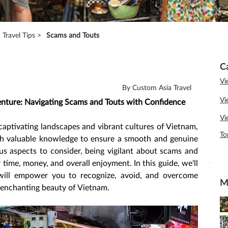
Travel Tips >
Scams and Touts
C
Vi
By Custom Asia Travel
Vi
nture: Navigating Scams and Touts with Confidence
Vi
aptivating landscapes and vibrant cultures of Vietnam, 
To
ith valuable knowledge to ensure a smooth and genuine 
us aspects to consider, being vigilant about scams and 
 time, money, and overall enjoyment. In this guide, we'll 
t will empower you to recognize, avoid, and overcome 
M
 enchanting beauty of Vietnam.