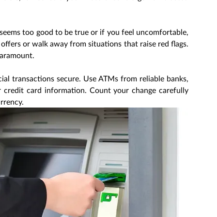
 seems too good to be true or if you feel uncomfortable, 
 offers or walk away from situations that raise red flags. 
paramount.
cial transactions secure. Use ATMs from reliable banks, 
credit card information. Count your change carefully 
rrency.